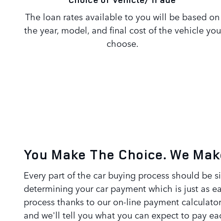
The loan rates available to you will be based on
the year, model, and final cost of the vehicle you
choose.
You Make The Choice. We Make
Every part of the car buying process should be s
determining your car payment which is just as e
process thanks to our on-line payment calculator
and we'll tell you what you can expect to pay 