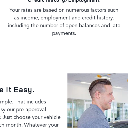
Your rates are based on numerous factors such
as income, employment and credit history,
including the number of open balances and late
payments.
 It Easy.
imple. That includes
asy our pre-approval
. Just choose your vehicle
each month. Whatever your