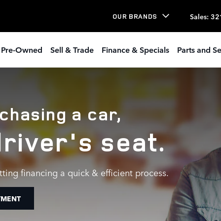
ER
Sales
:
32
OUR BRANDS
Pre-Owned
Sell & Trade
Finance & Specials
Parts and Se
chasing a car,
driver's seat.
ting financing a quick & efficient process.
YMENT