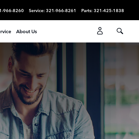
1-966-8260
Service
:
321-966-8261
Parts
:
321-425-1838
rvice
About Us