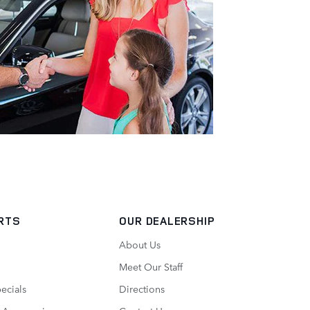
RTS
OUR DEALERSHIP
About Us
Meet Our Staff
pecials
Directions