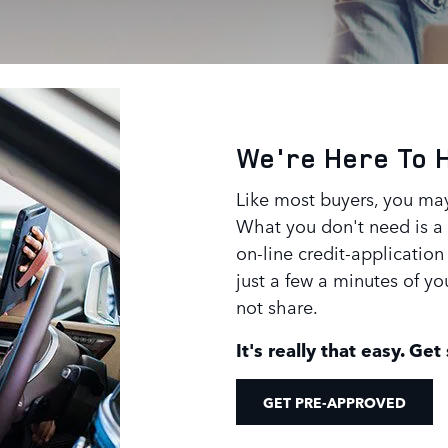
We're Here To 
Like most buyers, you may
What you don't need is a l
on-line credit-application 
just a few a minutes of y
not share.
It's really that easy. Get
GET PRE-APPROVED