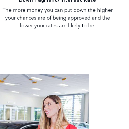
The more money you can put down the higher
your chances are of being approved and the
lower your rates are likely to be.