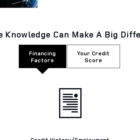
le Knowledge Can Make A Big Diff
Financing
Your Credit
Factors
Score
Credit History/Employment