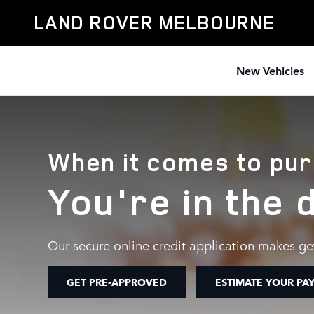
AUTO FINANCE AND LOAN CENT
Skip to main content
LAND ROVER MELBOURNE
New Vehicles
When it comes to pur
You're in the 
Our secure online credit application makes get
GET PRE-APPROVED
ESTIMATE YOUR PA