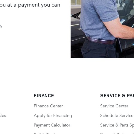
 you at a payment you can
.
FINANCE
SERVICE
& PA
Finance Center
Service Center
les
Apply for Financing
Schedule Service
Payment Calculator
Service & Parts S