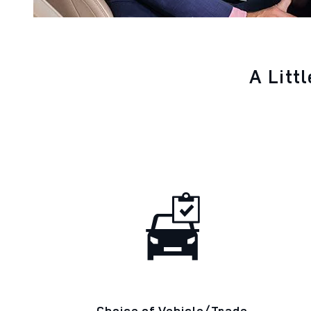
A Litt
Choice of Vehicle/Trade