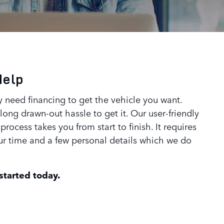
Help
 need financing to get the vehicle you want.
ong drawn-out hassle to get it. Our user-friendly
process takes you from start to finish. It requires
our time and a few personal details which we do
 started today.