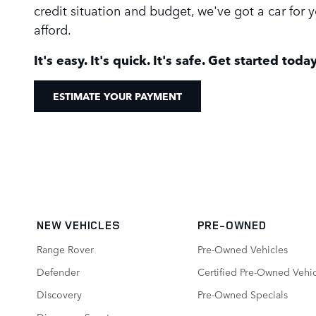
credit situation and budget, we've got a car for
afford.
It's easy. It's quick. It's safe. Get started today
ESTIMATE YOUR PAYMENT
NEW VEHICLES
PRE-OWNED
Range Rover
Pre-Owned Vehicles
Defender
Certified Pre-Owned Vehic
Discovery
Pre-Owned Specials