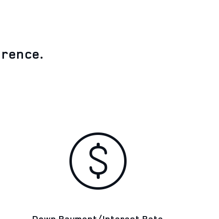
erence.
Down Payment/Interest Rate