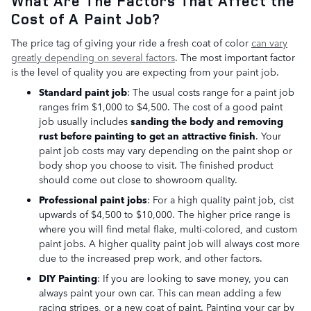
What Are The Factors That Affect the
Cost of A Paint Job?
The price tag of giving your ride a fresh coat of color
can vary
greatly depending on several factors
. The most important factor
is the level of quality you are expecting from your paint job.
Standard paint job
: The usual costs range for a paint job
ranges frim $1,000 to $4,500. The cost of a good paint
job usually includes
sanding the body and removing
rust before painting to get an attractive finish
. Your
paint job costs may vary depending on the paint shop or
body shop you choose to visit. The finished product
should come out close to showroom quality.
Professional paint jobs
: For a high quality paint job, cist
upwards of $4,500 to $10,000. The higher price range is
where you will find metal flake, multi-colored, and custom
paint jobs. A higher quality paint job will always cost more
due to the increased prep work, and other factors.
DIY Painting
: If you are looking to save money, you can
always paint your own car. This can mean adding a few
racing stripes, or a new coat of paint. Painting your car by