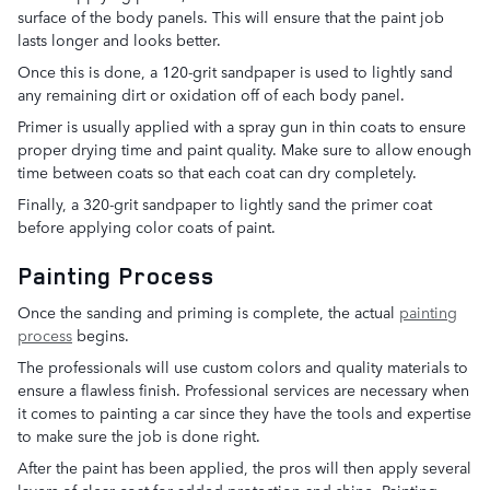
surface of the body panels. This will ensure that the paint job
lasts longer and looks better.
Once this is done, a 120-grit sandpaper is used to lightly sand
any remaining dirt or oxidation off of each body panel.
Primer is usually applied with a spray gun in thin coats to ensure
proper drying time and paint quality. Make sure to allow enough
time between coats so that each coat can dry completely.
Finally, a 320-grit sandpaper to lightly sand the primer coat
before applying color coats of paint.
Painting Process
Once the sanding and priming is complete, the actual
painting
process
begins.
The professionals will use custom colors and quality materials to
ensure a flawless finish. Professional services are necessary when
it comes to painting a car since they have the tools and expertise
to make sure the job is done right.
After the paint has been applied, the pros will then apply several