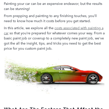
Painting your car can be an expensive endeavor, but the results
can be stunning!
From prepping and painting to any finishing touches, you’ll
need to know how much it costs before you get started.
In this article, we explore all the
costs associated with painting a
car
so that you’re prepared for whatever comes your way. From a
basic paint job or coverup to a completely new paint job, we've
got the all the insight, tips, and tricks you need to get the best
price for you custom paint job.