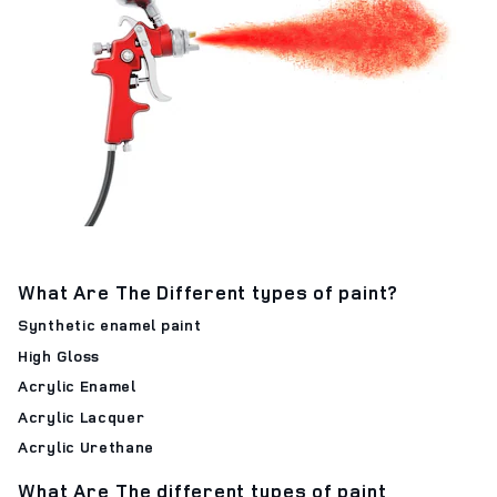
What Are The Different types of paint?
Synthetic enamel paint
High Gloss
Acrylic Enamel
Acrylic Lacquer
Acrylic Urethane
What Are The different types of paint