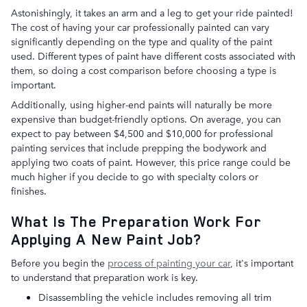
Astonishingly, it takes an arm and a leg to get your ride painted!
The cost of having your car professionally painted can vary
significantly depending on the type and quality of the paint
used. Different types of paint have different costs associated with
them, so doing a cost comparison before choosing a type is
important.
Additionally, using higher-end paints will naturally be more
expensive than budget-friendly options. On average, you can
expect to pay between $4,500 and $10,000 for professional
painting services that include prepping the bodywork and
applying two coats of paint. However, this price range could be
much higher if you decide to go with specialty colors or
finishes.
What Is The Preparation Work For
Applying A New Paint Job?
Before you begin the
process of painting your car
, it's important
to understand that preparation work is key.
Disassembling the vehicle includes removing all trim