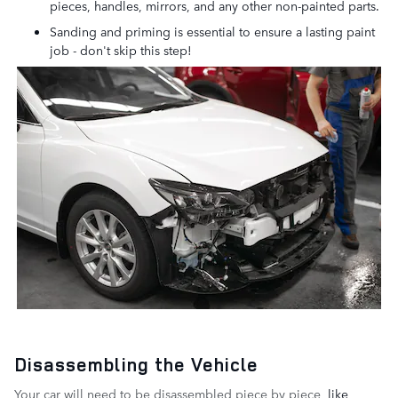
pieces, handles, mirrors, and any other non-painted parts.
Sanding and priming is essential to ensure a lasting paint
job - don't skip this step!
Disassembling the Vehicle
Your car will need to be disassembled piece by piece
, like