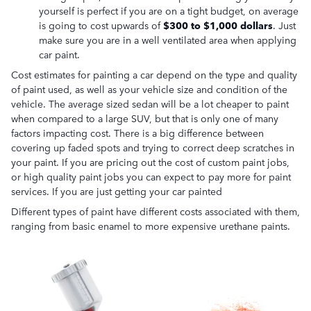
yourself is perfect if you are on a tight budget, on average
is going to cost upwards of
$300 to $1,000 dollars
. Just
make sure you are in a well ventilated area when applying
car paint.
Cost estimates for painting a car depend on the type and quality
of paint used, as well as your vehicle size and condition of the
vehicle. The average sized sedan will be a lot cheaper to paint
when compared to a large SUV, but that is only one of many
factors impacting cost. There is a big difference between
covering up faded spots and trying to correct deep scratches in
your paint. If you are pricing out the cost of custom paint jobs,
or high quality paint jobs you can expect to pay more for paint
services. If you are just getting your car painted
Different types of paint have different costs associated with them,
ranging from basic enamel to more expensive urethane paints.