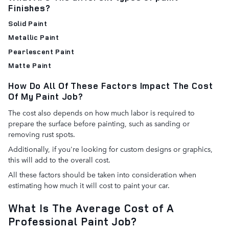
Finishes?
Solid Paint
Metallic Paint
Pearlescent Paint
Matte Paint
How Do All Of These Factors Impact The Cost
Of My Paint Job?
The cost also depends on how much labor is required to
prepare the surface before painting, such as sanding or
removing rust spots.
Additionally, if you're looking for custom designs or graphics,
this will add to the overall cost.
All these factors should be taken into consideration when
estimating how much it will cost to paint your car.
What Is The Average Cost of A
Professional Paint Job?