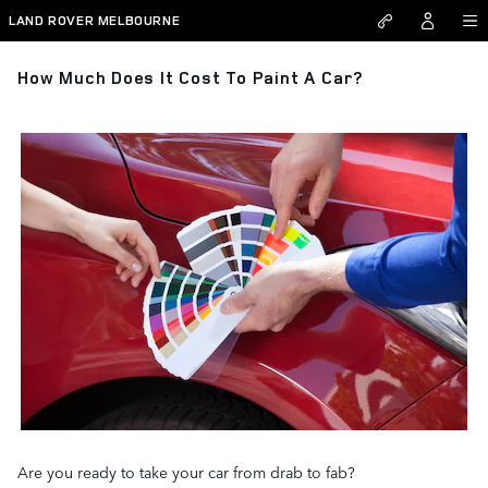
Skip to main content
LAND ROVER MELBOURNE
How Much Does It Cost To Paint A Car?
Are you ready to take your car from drab to fab?