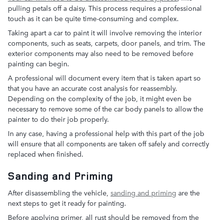
pulling petals off a daisy. This process requires a professional
touch as it can be quite time-consuming and complex.
Taking apart a car to paint it will involve removing the interior
components, such as seats, carpets, door panels, and trim. The
exterior components may also need to be removed before
painting can begin.
A professional will document every item that is taken apart so
that you have an accurate cost analysis for reassembly.
Depending on the complexity of the job, it might even be
necessary to remove some of the car body panels to allow the
painter to do their job properly.
In any case, having a professional help with this part of the job
will ensure that all components are taken off safely and correctly
replaced when finished.
Sanding and Priming
After disassembling the vehicle,
sanding and priming
are the
next steps to get it ready for painting.
Before applying primer, all rust should be removed from the