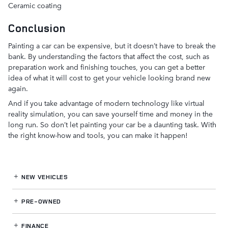
Ceramic coating
Conclusion
Painting a car can be expensive, but it doesn’t have to break the
bank. By understanding the factors that affect the cost, such as
preparation work and finishing touches, you can get a better
idea of what it will cost to get your vehicle looking brand new
again.
And if you take advantage of modern technology like virtual
reality simulation, you can save yourself time and money in the
long run. So don’t let painting your car be a daunting task. With
the right know-how and tools, you can make it happen!
NEW VEHICLES
PRE-OWNED
FINANCE