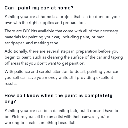
Can I paint my car at home?
Painting your car at home is a project that can be done on your
own with the right supplies and preparation.
There are DIY kits available that come with all of the necessary
materials for painting your car, including paint, primer,
sandpaper, and masking tape.
Additionally, there are several steps in preparation before you
begin to paint, such as cleaning the surface of the car and taping
off areas that you don't want to get paint on.
With patience and careful attention to detail, painting your car
yourself can save you money while still providing excellent
results.
How do I know when the paint is completely
dry?
Painting your car can be a daunting task, but it doesn't have to
be. Picture yourself like an artist with their canvas - you're
working to create something beautiful!