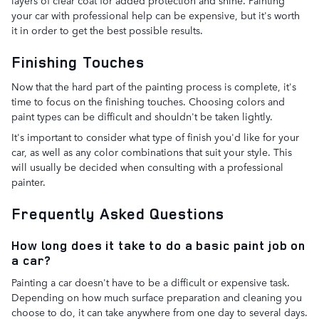
layers of clear coat for added protection and shine. Painting
your car with professional help can be expensive, but it's worth
it in order to get the best possible results.
Finishing Touches
Now that the hard part of the painting process is complete, it's
time to focus on the finishing touches. Choosing colors and
paint types can be difficult and shouldn't be taken lightly.
It's important to consider what type of finish you'd like for your
car, as well as any color combinations that suit your style. This
will usually be decided when consulting with a professional
painter.
Frequently Asked Questions
How long does it take to do a basic paint job on
a car?
Painting a car doesn't have to be a difficult or expensive task.
Depending on how much surface preparation and cleaning you
choose to do, it can take anywhere from one day to several days.