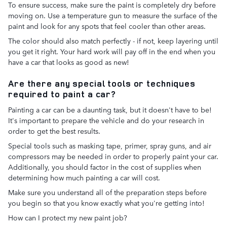
To ensure success, make sure the paint is completely dry before
moving on. Use a temperature gun to measure the surface of the
paint and look for any spots that feel cooler than other areas.
The color should also match perfectly - if not, keep layering until
you get it right. Your hard work will pay off in the end when you
have a car that looks as good as new!
Are there any special tools or techniques
required to paint a car?
Painting a car can be a daunting task, but it doesn't have to be!
It's important to prepare the vehicle and do your research in
order to get the best results.
Special tools such as masking tape, primer, spray guns, and air
compressors may be needed in order to properly paint your car.
Additionally, you should factor in the cost of supplies when
determining how much painting a car will cost.
Make sure you understand all of the preparation steps before
you begin so that you know exactly what you're getting into!
How can I protect my new paint job?