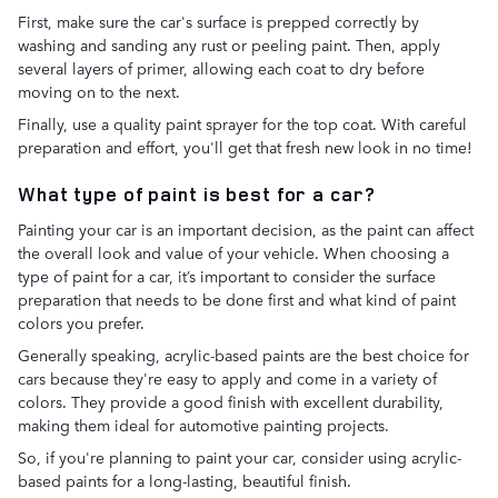
First, make sure the car's surface is prepped correctly by
washing and sanding any rust or peeling paint. Then, apply
several layers of primer, allowing each coat to dry before
moving on to the next.
Finally, use a quality paint sprayer for the top coat. With careful
preparation and effort, you'll get that fresh new look in no time!
What type of paint is best for a car?
Painting your car is an important decision, as the paint can affect
the overall look and value of your vehicle. When choosing a
type of paint for a car, it’s important to consider the surface
preparation that needs to be done first and what kind of paint
colors you prefer.
Generally speaking, acrylic-based paints are the best choice for
cars because they're easy to apply and come in a variety of
colors. They provide a good finish with excellent durability,
making them ideal for automotive painting projects.
So, if you're planning to paint your car, consider using acrylic-
based paints for a long-lasting, beautiful finish.