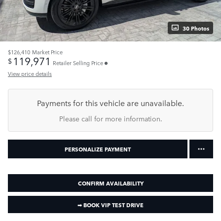
30 Photos
$126,410
Market Price
119,971
$
Retailer Selling Price
View price details
Payments for this vehicle are unavailable.
Please call for more information.
PERSONALIZE PAYMENT
CONFIRM AVAILABILITY
➟ BOOK VIP TEST DRIVE