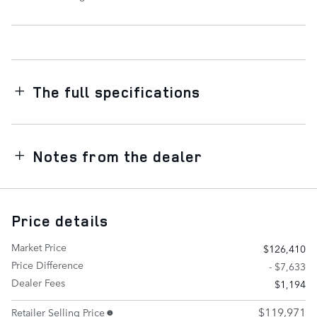
The full specifications
Notes from the dealer
Price details
Market Price
$126,410
Price Difference
- $7,633
Dealer Fees
$1,194
$119,971
Retailer Selling Price