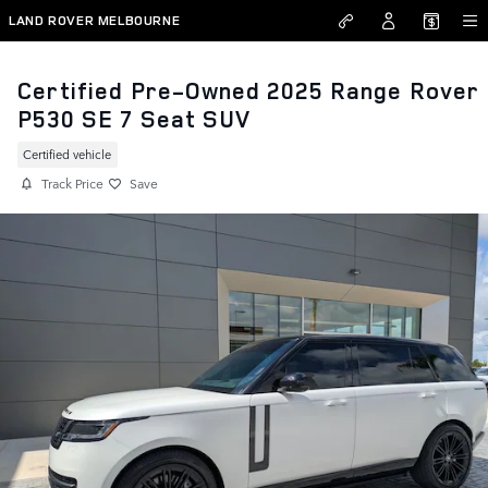
Skip to main content
LAND ROVER MELBOURNE
Certified Pre-Owned 2025 Range Rover
P530 SE 7 Seat SUV
Certified vehicle
Track Price
Save