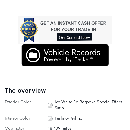
The overview
Exterior Color
Icy White SV Bespoke Special Effect
Satin
Interior Color
Perlino/Perlino
Odometer
18,439 miles