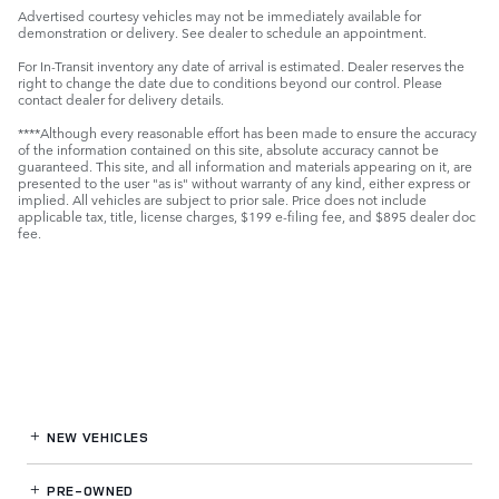
Advertised courtesy vehicles may not be immediately available for
demonstration or delivery. See dealer to schedule an appointment.
For In-Transit inventory any date of arrival is estimated. Dealer reserves the
right to change the date due to conditions beyond our control. Please
contact dealer for delivery details.
****Although every reasonable effort has been made to ensure the accuracy
of the information contained on this site, absolute accuracy cannot be
guaranteed. This site, and all information and materials appearing on it, are
presented to the user "as is" without warranty of any kind, either express or
implied. All vehicles are subject to prior sale. Price does not include
applicable tax, title, license charges, $199 e-filing fee, and $895 dealer doc
fee.
NEW VEHICLES
PRE-OWNED