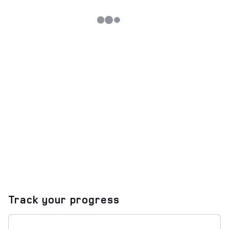
Track your progress