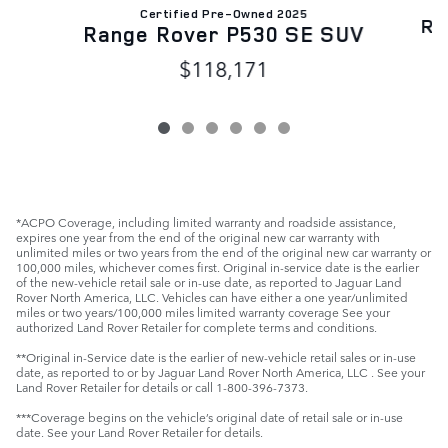
Certified Pre-Owned 2025
Ra
Range Rover P530 SE SUV
$118,171
*ACPO Coverage, including limited warranty and roadside assistance,
expires one year from the end of the original new car warranty with
unlimited miles or two years from the end of the original new car warranty or
100,000 miles, whichever comes first. Original in-service date is the earlier
of the new-vehicle retail sale or in-use date, as reported to Jaguar Land
Rover North America, LLC. Vehicles can have either a one year/unlimited
miles or two years/100,000 miles limited warranty coverage See your
authorized Land Rover Retailer for complete terms and conditions.
**Original in-Service date is the earlier of new-vehicle retail sales or in-use
date, as reported to or by Jaguar Land Rover North America, LLC . See your
Land Rover Retailer for details or call 1-800-396-7373.
***Coverage begins on the vehicle’s original date of retail sale or in-use
date. See your Land Rover Retailer for details.