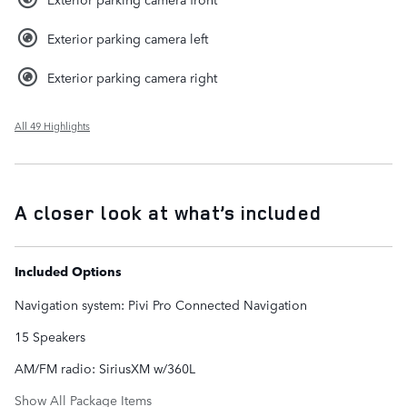
Exterior parking camera left
Exterior parking camera right
All 49 Highlights
A closer look at what’s included
Included Options
Navigation system: Pivi Pro Connected Navigation
15 Speakers
AM/FM radio: SiriusXM w/360L
Show All Package Items