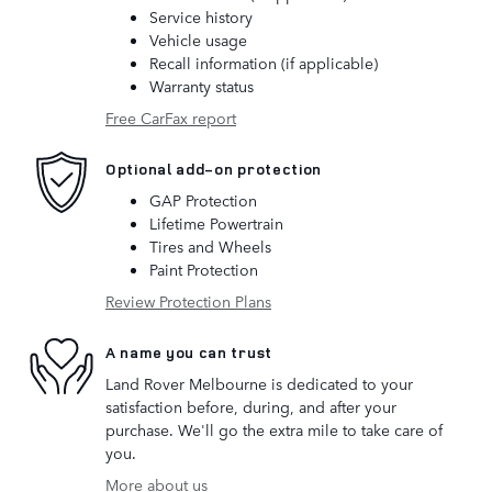
Service history
Vehicle usage
Recall information (if applicable)
Warranty status
Free CarFax report
Optional add-on protection
GAP Protection
Lifetime Powertrain
Tires and Wheels
Paint Protection
Review Protection Plans
A name you can trust
Land Rover Melbourne is dedicated to your
satisfaction before, during, and after your
purchase. We'll go the extra mile to take care of
you.
More about us