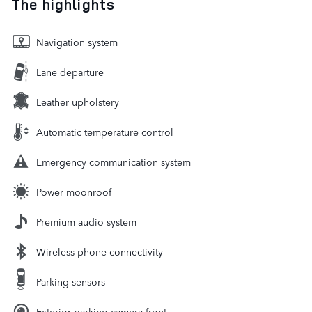
The highlights
Navigation system
Lane departure
Leather upholstery
Automatic temperature control
Emergency communication system
Power moonroof
Premium audio system
Wireless phone connectivity
Parking sensors
Exterior parking camera front