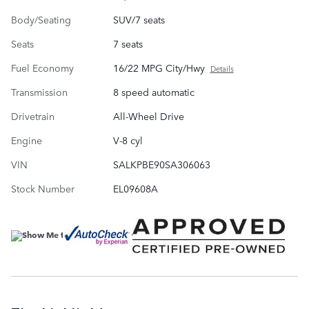
Body/Seating
SUV/7 seats
Seats
7 seats
Fuel Economy
16/22 MPG City/Hwy
Details
Transmission
8 speed automatic
Drivetrain
All-Wheel Drive
Engine
V-8 cyl
VIN
SALKPBE90SA306063
Stock Number
EL09608A