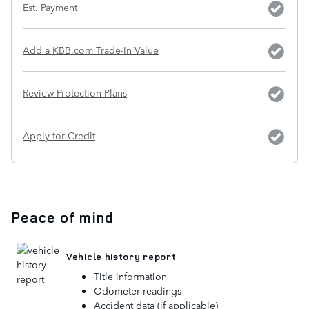
Est. Payment
Add a KBB.com Trade-In Value
Review Protection Plans
Apply for Credit
Peace of mind
Vehicle history report
Title information
Odometer readings
Accident data (if applicable)