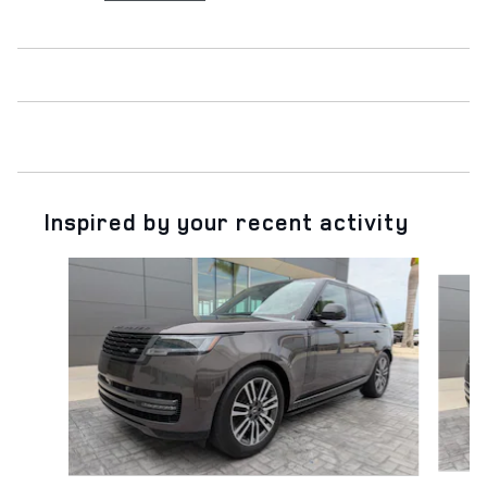
Inspired by your recent activity
Slide 1 of 6