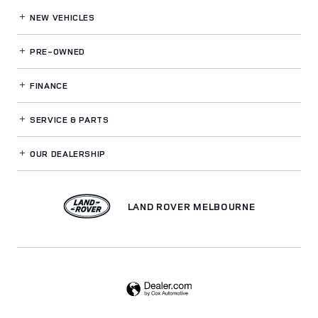
NEW VEHICLES
PRE-OWNED
FINANCE
SERVICE
& PARTS
OUR DEALERSHIP
LAND ROVER MELBOURNE