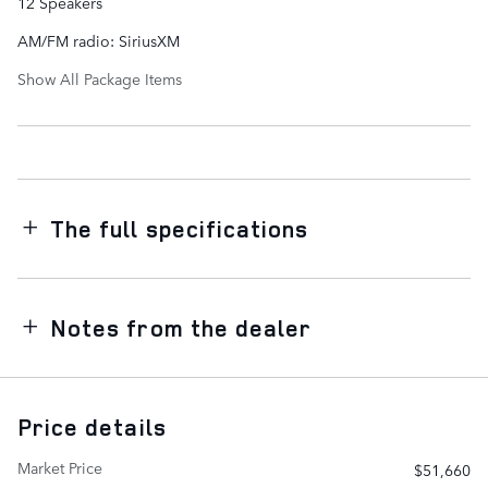
12 Speakers
AM/FM radio: SiriusXM
Show All Package Items
The full specifications
Notes from the dealer
Price details
Market Price
$51,660