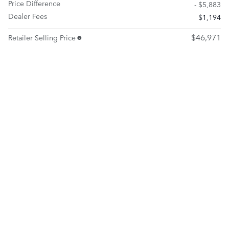
Price Difference
- $5,883
Dealer Fees
$1,194
$46,971
Retailer Selling Price