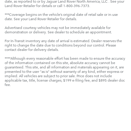
date, as reported to or by Jaguar Land Rover North America, LLC . See your
Land Rover Retailer for details or call 1-800-396-7373.
***Coverage begins on the vehicle’s original date of retail sale or in-use
date. See your Land Rover Retailer for details.
Advertised courtesy vehicles may not be immediately available for
demonstration or delivery. See dealer to schedule an appointment.
For In-Transit inventory any date of arrival is estimated. Dealer reserves the
right to change the date due to conditions beyond our control. Please
contact dealer for delivery details.
****Although every reasonable effort has been made to ensure the accuracy
of the information contained on this site, absolute accuracy cannot be
guaranteed. This site, and all information and materials appearing on it, are
presented to the user "as is" without warranty of any kind, either express or
implied. All vehicles are subject to prior sale. Price does not include
applicable tax, title, license charges, $199 e-filing fee, and $895 dealer doc
fee.