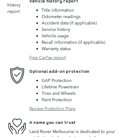
Vehicle history report
Title information
Odometer readings
Accident data (if applicable)
Service history
Vehicle usage
Recall information (if applicable)
Warranty status
Free CarFax report
Optional add-on protection
GAP Protection
Lifetime Powertrain
Tires and Wheels
Paint Protection
Review Protection Plans
A name you can trust
Land Rover Melbourne is dedicated to your