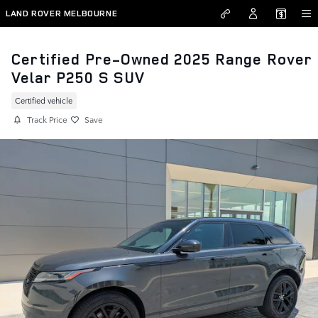
Skip to main content
LAND ROVER MELBOURNE
Certified Pre-Owned 2025 Range Rover
Velar P250 S SUV
Certified vehicle
Track Price
Save