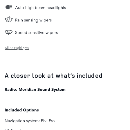
Auto high-beam headlights
Rain sensing wipers
Speed sensitive wipers
All 32 Highlights
A closer look at what’s included
Radio: Meridian Sound System
Included Options
Navigation system: Pivi Pro