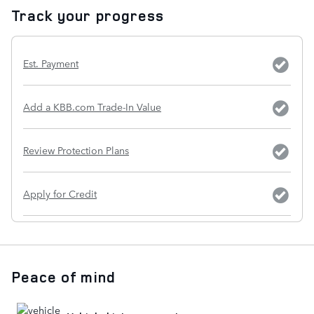
Track your progress
Est. Payment
Add a KBB.com Trade-In Value
Review Protection Plans
Apply for Credit
Peace of mind