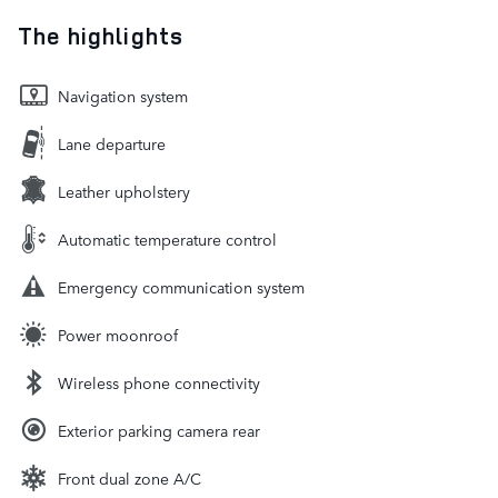
The highlights
Navigation system
Lane departure
Leather upholstery
Automatic temperature control
Emergency communication system
Power moonroof
Wireless phone connectivity
Exterior parking camera rear
Front dual zone A/C