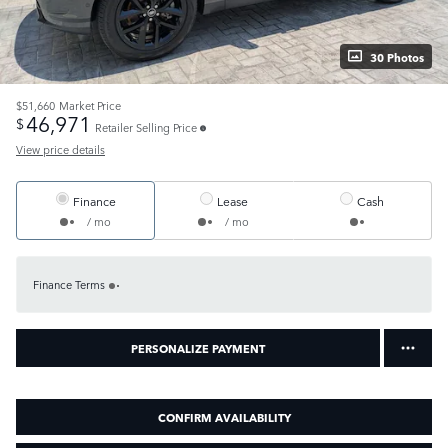
30 Photos
$51,660
Market Price
46,971
$
Retailer Selling Price
View price details
Finance
Lease
Cash
/ mo
/ mo
Finance Terms
PERSONALIZE PAYMENT
CONFIRM AVAILABILITY