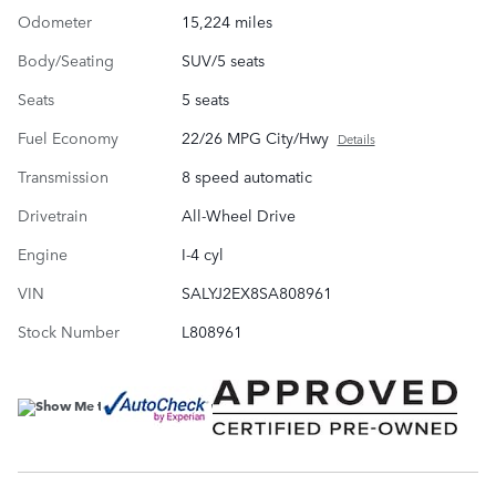
Odometer
15,224 miles
Body/Seating
SUV/5 seats
Seats
5 seats
Fuel Economy
22/26 MPG City/Hwy
Details
Transmission
8 speed automatic
Drivetrain
All-Wheel Drive
Engine
I-4 cyl
VIN
SALYJ2EX8SA808961
Stock Number
L808961