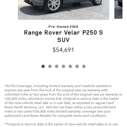
Pre-Owned 2026
R
Range Rover Velar P250 S
SUV
$54,691
*ACPO Coverage, including limited warranty and roadside assistance,
expires one year from the end of the original new car warranty with
unlimited miles or two years from the end of the original new car warranty or
100,000 miles, whichever comes first. Original in-service date is the earlier
of the new-vehicle retail sale or in-use date, as reported to Jaguar Land
Rover North America, LLC. Vehicles can have either a one year/unlimited
miles or two years/100,000 miles limited warranty coverage See your
authorized Land Rover Retailer for complete terms and conditions.
**Original in-Service date is the earlier of new-vehicle retail sales or in-use