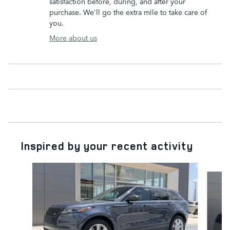
satisfaction before, during, and after your
purchase. We'll go the extra mile to take care of
you.
More about us
Inspired by your recent activity
Slide 1 of 7