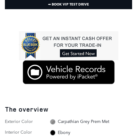
➟ BOOK VIP TEST DRIVE
The overview
Exterior Color
Carpathian Grey Prem Met
Interior Color
Ebony