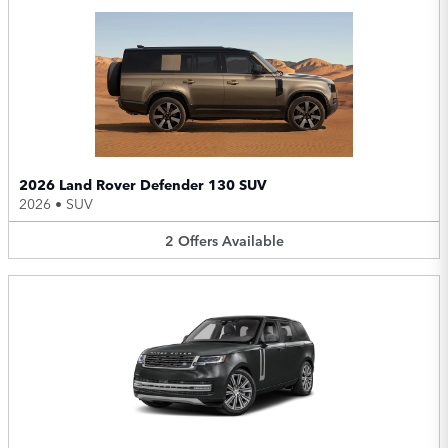
2026 Land Rover Defender 130 SUV
2026
•
SUV
2
Offers
Available