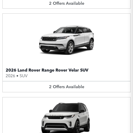
2
Offers
Available
2026 Land Rover Range Rover Velar SUV
2026
•
SUV
2
Offers
Available