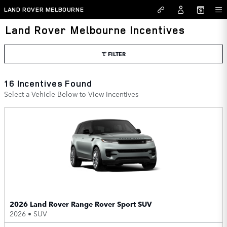
Skip to main content
LAND ROVER MELBOURNE
Land Rover Melbourne Incentives
FILTER
16 Incentives Found
Select a Vehicle Below to View Incentives
2026 Land Rover Range Rover Sport SUV
2026
•
SUV