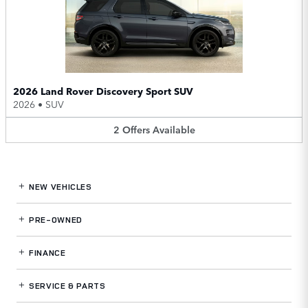
2026 Land Rover Discovery Sport SUV
2026
•
SUV
2
Offers
Available
NEW VEHICLES
PRE-OWNED
FINANCE
SERVICE
& PARTS