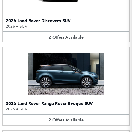
2026 Land Rover Discovery SUV
2026
•
SUV
2
Offers
Available
2026 Land Rover Range Rover Evoque SUV
2026
•
SUV
2
Offers
Available