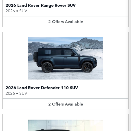
2026 Land Rover Range Rover SUV
2026
•
SUV
2
Offers
Available
2026 Land Rover Defender 110 SUV
2026
•
SUV
2
Offers
Available