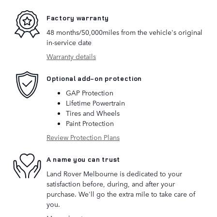
Factory warranty
48 months/50,000miles from the vehicle's original
in-service date
Warranty details
Optional add-on protection
GAP Protection
Lifetime Powertrain
Tires and Wheels
Paint Protection
Review Protection Plans
A name you can trust
Land Rover Melbourne is dedicated to your
satisfaction before, during, and after your
purchase. We'll go the extra mile to take care of
you.