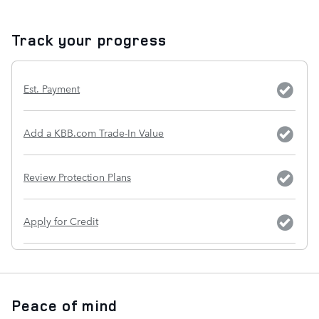
Track your progress
Est. Payment
Add a KBB.com Trade-In Value
Review Protection Plans
Apply for Credit
Peace of mind