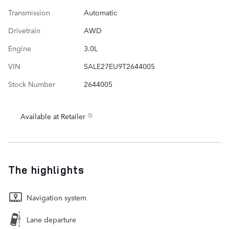
Transmission
Automatic
Drivetrain
AWD
Engine
3.0L
VIN
SALE27EU9T2644005
Stock Number
2644005
Available at Retailer
The highlights
Navigation system
Lane departure