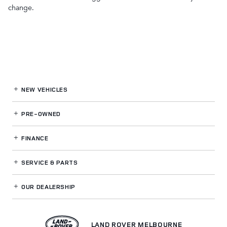
change.
NEW VEHICLES
PRE-OWNED
FINANCE
SERVICE
& PARTS
OUR DEALERSHIP
LAND ROVER MELBOURNE