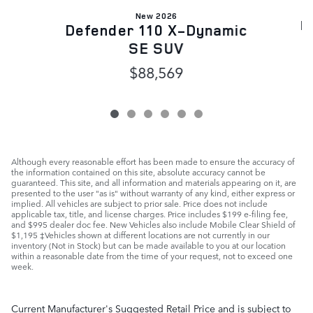
New 2026
D
Defender 110 X-Dynamic
SE SUV
$88,569
Although every reasonable effort has been made to ensure the accuracy of
the information contained on this site, absolute accuracy cannot be
guaranteed. This site, and all information and materials appearing on it, are
presented to the user "as is" without warranty of any kind, either express or
implied. All vehicles are subject to prior sale. Price does not include
applicable tax, title, and license charges. Price includes $199 e-filing fee,
and $995 dealer doc fee. New Vehicles also include Mobile Clear Shield of
$1,195 ‡Vehicles shown at different locations are not currently in our
inventory (Not in Stock) but can be made available to you at our location
within a reasonable date from the time of your request, not to exceed one
week.
Current Manufacturer's Suggested Retail Price and is subject to