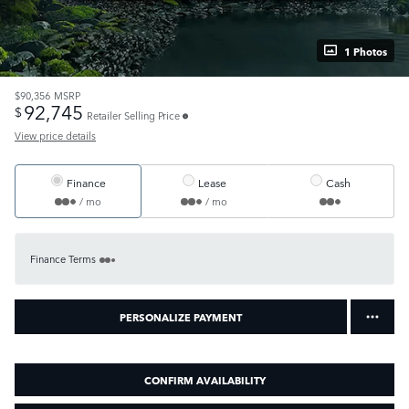
1 Photos
$90,356
MSRP
92,745
$
Retailer Selling Price
View price details
Finance
Lease
Cash
/ mo
/ mo
Finance Terms
PERSONALIZE PAYMENT
CONFIRM AVAILABILITY