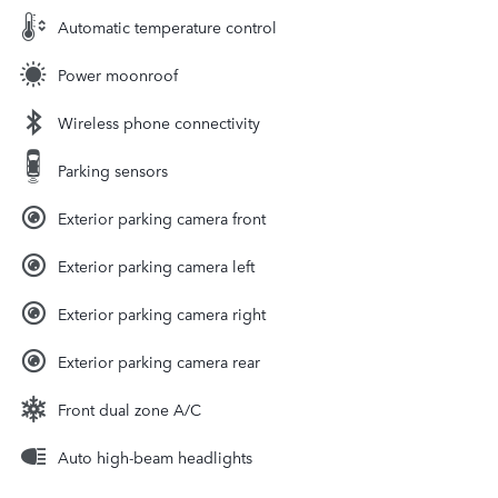
Automatic temperature control
Power moonroof
Wireless phone connectivity
Parking sensors
Exterior parking camera front
Exterior parking camera left
Exterior parking camera right
Exterior parking camera rear
Front dual zone A/C
Auto high-beam headlights