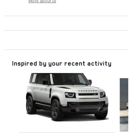
More about us
Inspired by your recent activity
Slide 1 of 6