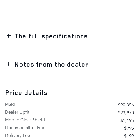
The full specifications
Notes from the dealer
Price details
MSRP
$90,356
Dealer Upfit
$23,970
Mobile Clear Shield
$1,195
Documentation Fee
$995
Delivery Fee
$199