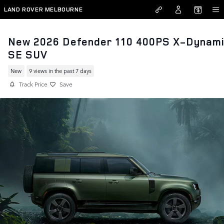
Skip to main content
LAND ROVER MELBOURNE
New 2026 Defender 110 400PS X-Dynam
SE SUV
New
9 views in the past 7 days
Track Price
Save