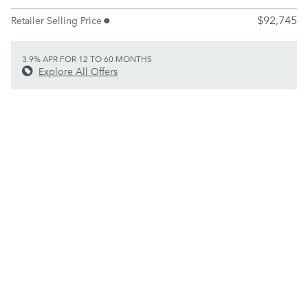
$92,745
Retailer Selling Price
3.9% APR FOR 12 TO 60 MONTHS
Explore All Offers