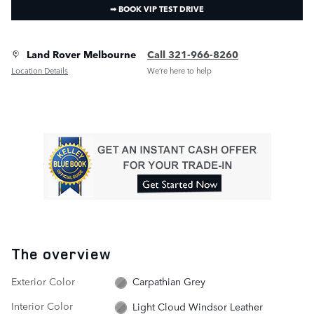
➟ BOOK VIP TEST DRIVE
Land Rover Melbourne
Call 321-966-8260
Location Details
We’re here to help
The overview
Exterior Color
Carpathian Grey
Interior Color
Light Cloud Windsor Leather