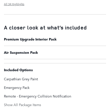
All 34 Highlights
A closer look at what’s included
Premium Upgrade Interior Pack
Air Suspension Pack
Included Options
Carpathian Grey Paint
Emergency Pack
Remote - Emergency Collision Notification
Show All Package Items