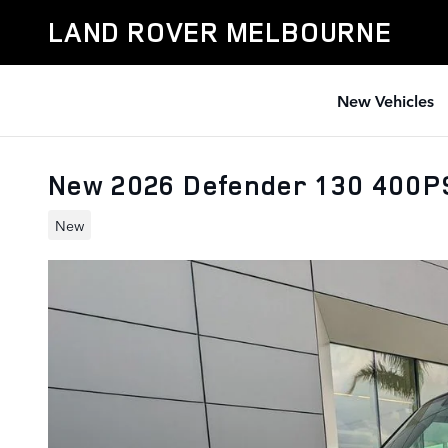
Skip to main content
LAND ROVER MELBOURNE
New Vehicles
New 2026 Defender 130 400
New