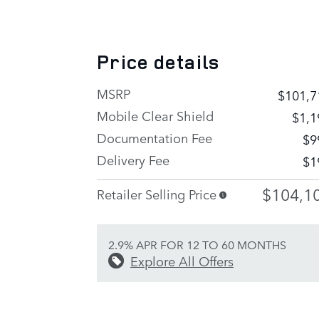
Price details
MSRP
$101,7
Mobile Clear Shield
$1,1
Documentation Fee
$9
Delivery Fee
$1
$104,1
Retailer Selling Price
2.9% APR FOR 12 TO 60 MONTHS
Explore All Offers