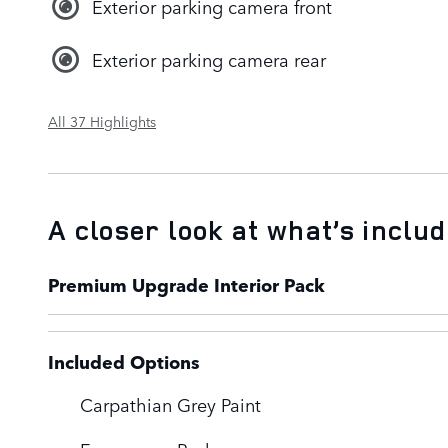
Exterior parking camera front
Exterior parking camera rear
All 37 Highlights
A closer look at what’s inclu
Premium Upgrade Interior Pack
Included Options
Carpathian Grey Paint