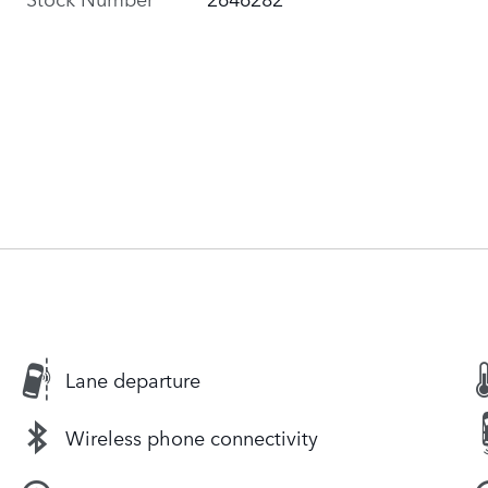
Lane departure
Wireless phone connectivity