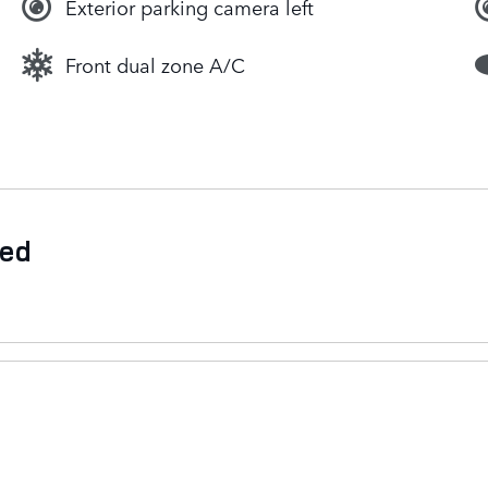
Exterior parking camera left
Front dual zone A/C
ded