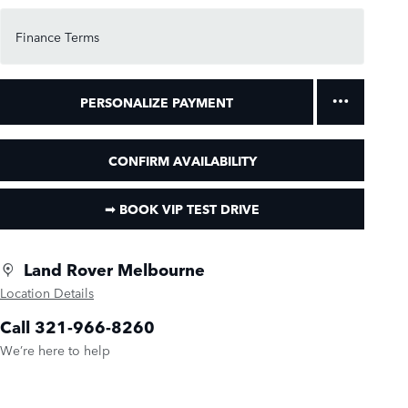
Finance Terms
PERSONALIZE PAYMENT
CONFIRM AVAILABILITY
➟ BOOK VIP TEST DRIVE
Land Rover Melbourne
Location Details
Call 321-966-8260
We’re here to help