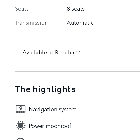
Seats
8 seats
Transmission
Automatic
Available at Retailer
The highlights
Navigation system
Power moonroof