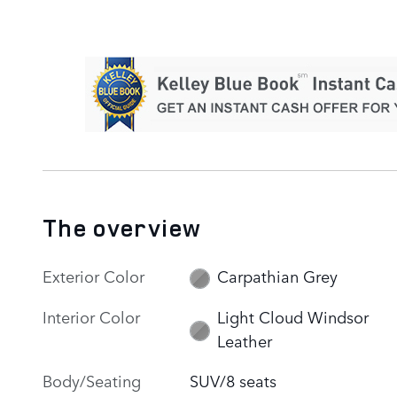
The overview
Exterior Color
Carpathian Grey
Interior Color
Light Cloud Windsor
Leather
Body/Seating
SUV/8 seats