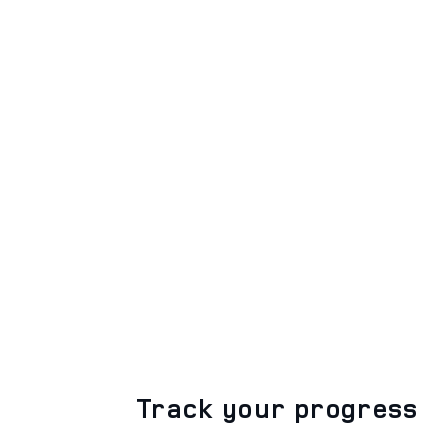
Track your progress