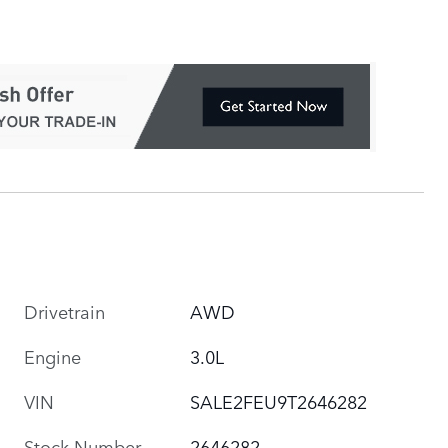
Drivetrain
AWD
Engine
3.0L
VIN
SALE2FEU9T2646282
Stock Number
2646282