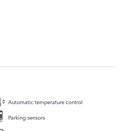
Automatic temperature control
Parking sensors