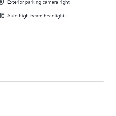
Exterior parking camera right
Auto high-beam headlights