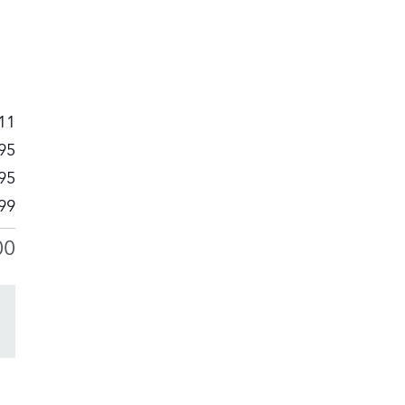
11
95
95
99
00