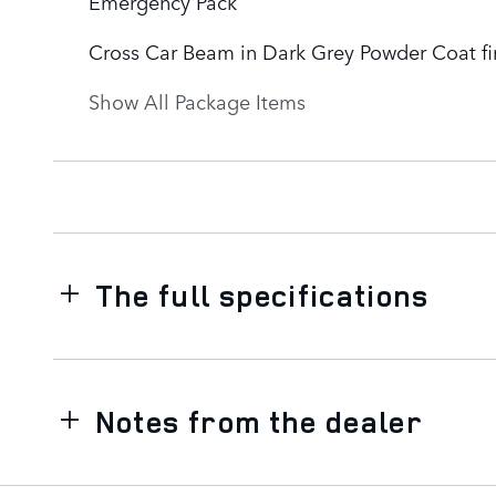
Emergency Pack
Cross Car Beam in Dark Grey Powder Coat fi
Show All Package Items
The full specifications
Notes from the dealer