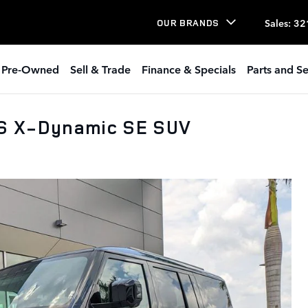
Sales
:
32
OUR BRANDS
Pre-Owned
Sell & Trade
Finance & Specials
Parts and Se
PS X-Dynamic SE SUV