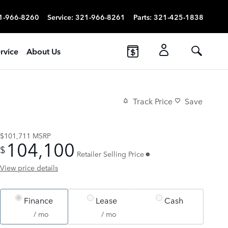
1-966-8260
Service
:
321-966-8261
Parts
:
321-425-1838
rvice
About Us
Track Price
Save
$101,711
MSRP
104,100
$
Retailer Selling Price
View price details
Finance
Lease
Cash
/ mo
/ mo