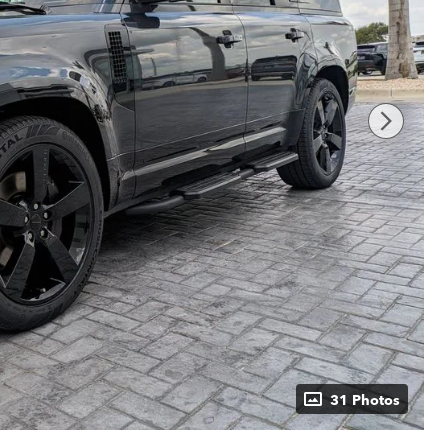
31 Photos