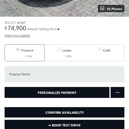
32 Photos
$72,511
MSRP
74,900
$
Retailer Selling Price
View price details
Finance
Lease
Cash
/ mo
/ mo
Finance Terms
PERSONALIZE PAYMENT
CONFIRM AVAILABILITY
➟ BOOK TEST DRIVE