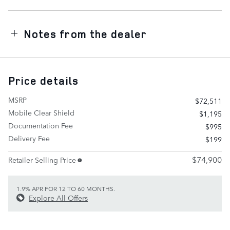
Notes from the dealer
Price details
MSRP
$72,511
Mobile Clear Shield
$1,195
Documentation Fee
$995
Delivery Fee
$199
$74,900
Retailer Selling Price
1.9% APR FOR 12 TO 60 MONTHS.
Explore All Offers