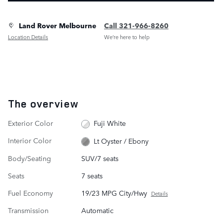
Land Rover Melbourne
Call 321-966-8260
Location Details
We’re here to help
The overview
Exterior Color
Fuji White
Interior Color
Lt Oyster / Ebony
Body/Seating
SUV/7 seats
Seats
7 seats
Fuel Economy
19/23 MPG City/Hwy
Details
Transmission
Automatic