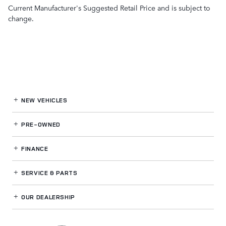
Current Manufacturer's Suggested Retail Price and is subject to
change.
NEW VEHICLES
PRE-OWNED
FINANCE
SERVICE
& PARTS
OUR DEALERSHIP