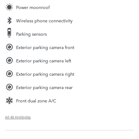
Power moonroof
Wireless phone connectivity
Parking sensors
Exterior parking camera front
Exterior parking camera left
Exterior parking camera right
Exterior parking camera rear
Front dual zone A/C
All 40 Highlights