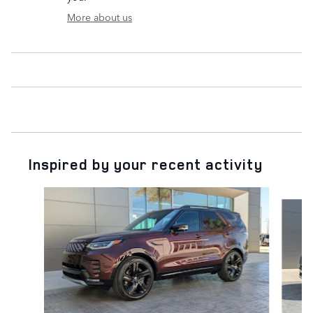
More about us
Inspired by your recent activity
Slide 1 of 5