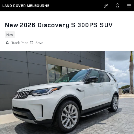
Skip to main content
LAND ROVER MELBOURNE
New 2026 Discovery S 300PS SUV
New
Track Price
Save