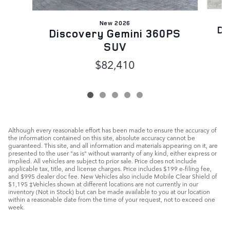
New 2026
Di
Discovery Gemini 360PS
SUV
$82,410
Although every reasonable effort has been made to ensure the accuracy of
the information contained on this site, absolute accuracy cannot be
guaranteed. This site, and all information and materials appearing on it, are
presented to the user "as is" without warranty of any kind, either express or
implied. All vehicles are subject to prior sale. Price does not include
applicable tax, title, and license charges. Price includes $199 e-filing fee,
and $995 dealer doc fee. New Vehicles also include Mobile Clear Shield of
$1,195 ‡Vehicles shown at different locations are not currently in our
inventory (Not in Stock) but can be made available to you at our location
within a reasonable date from the time of your request, not to exceed one
week.