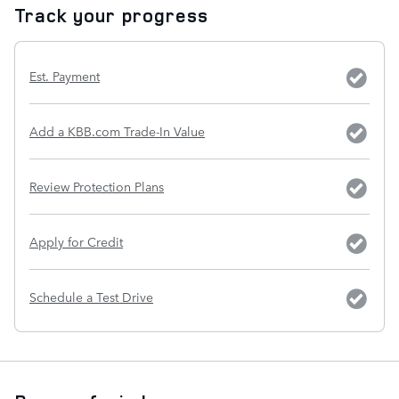
Track your progress
Est. Payment
Add a KBB.com Trade-In Value
Review Protection Plans
Apply for Credit
Schedule a Test Drive