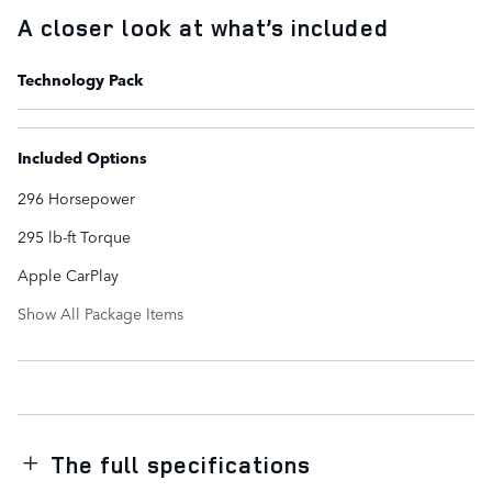
A closer look at what’s included
Technology Pack
Included Options
296 Horsepower
295 lb-ft Torque
Apple CarPlay
Show All Package Items
The full specifications