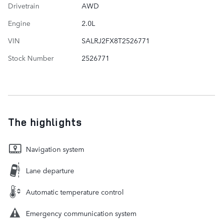
Drivetrain
AWD
Engine
2.0L
VIN
SALRJ2FX8T2526771
Stock Number
2526771
The highlights
Navigation system
Lane departure
Automatic temperature control
Emergency communication system