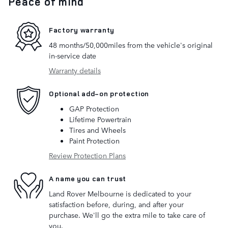
Peace of mind
Factory warranty
48 months/50,000miles from the vehicle's original
in-service date
Warranty details
Optional add-on protection
GAP Protection
Lifetime Powertrain
Tires and Wheels
Paint Protection
Review Protection Plans
A name you can trust
Land Rover Melbourne is dedicated to your
satisfaction before, during, and after your
purchase. We'll go the extra mile to take care of
you.