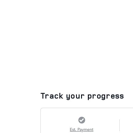
Track your progress
Est. Payment