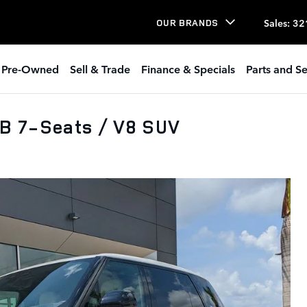
Sales
:
32
OUR BRANDS
Pre-Owned
Sell & Trade
Finance & Specials
Parts and Se
B 7-Seats / V8 SUV