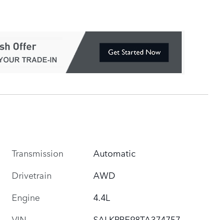
Transmission
Automatic
Drivetrain
AWD
Engine
4.4L
VIN
SALKPBE98TA374757