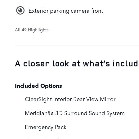
Exterior parking camera front
All 49 Highlights
A closer look at what’s inclu
Included Options
ClearSight Interior Rear View Mirror
Meridianâ¢ 3D Surround Sound System
Emergency Pack