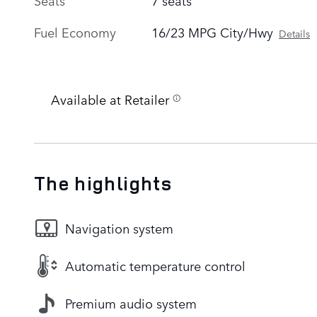
Fuel Economy
16/23 MPG City/Hwy
Details
Available at Retailer
The highlights
Navigation system
Automatic temperature control
Premium audio system