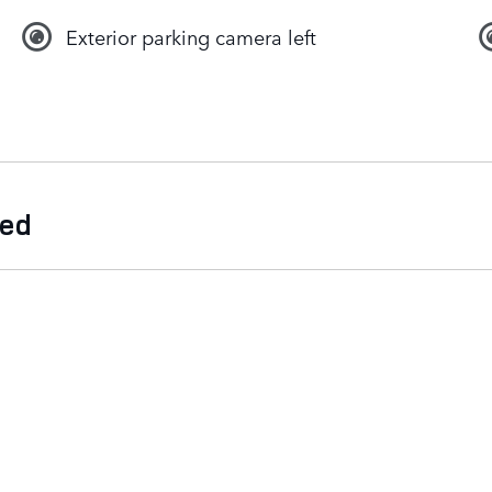
Exterior parking camera left
ded