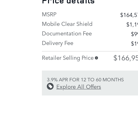
Price details
MSRP
$164,5
Mobile Clear Shield
$1,1
Documentation Fee
$9
Delivery Fee
$1
$166,9
Retailer Selling Price
3.9% APR FOR 12 TO 60 MONTHS
Explore All Offers