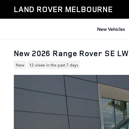
Skip to main content
LAND ROVER MELBOURNE
New Vehicles
New 2026 Range Rover SE LW
New
12 views in the past 7 days