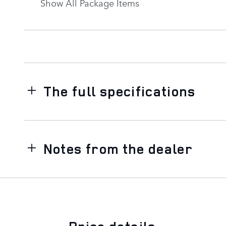
Show All Package Items
The full specifications
Notes from the dealer