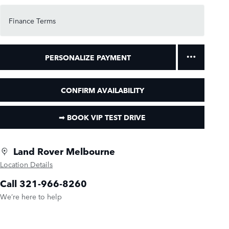
Finance Terms
PERSONALIZE PAYMENT
CONFIRM AVAILABILITY
➟ BOOK VIP TEST DRIVE
Land Rover Melbourne
Location Details
Call 321-966-8260
We’re here to help