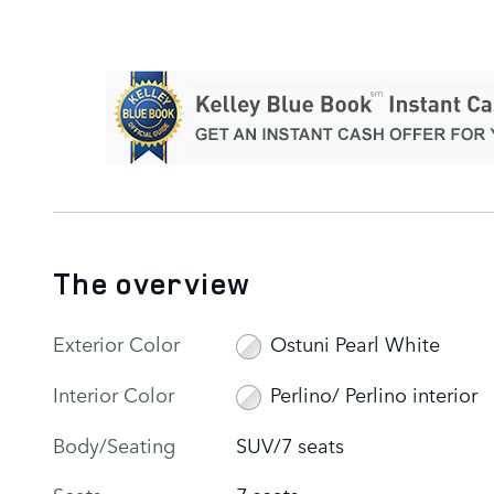
The overview
Exterior Color
Ostuni Pearl White
Interior Color
Perlino/ Perlino interior
Body/Seating
SUV/7 seats
Seats
7 seats