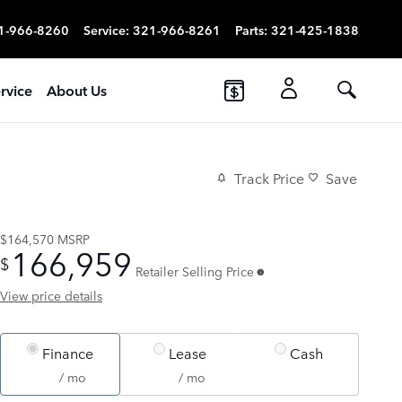
1-966-8260
Service
:
321-966-8261
Parts
:
321-425-1838
rvice
About Us
Track Price
Save
$164,570
MSRP
166,959
$
Retailer Selling Price
View price details
Finance
Lease
Cash
/ mo
/ mo