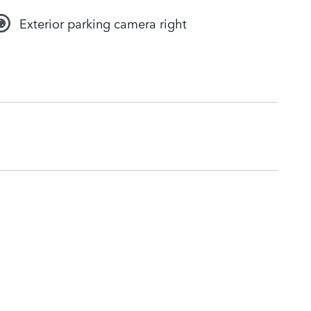
Exterior parking camera right