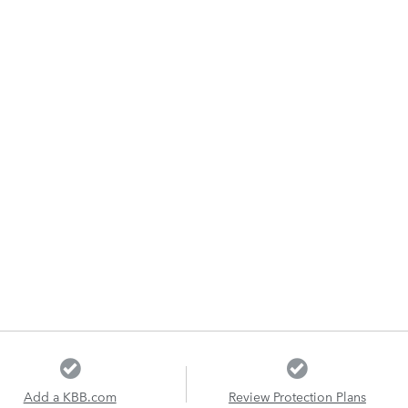
Add a KBB.com
Review Protection Plans