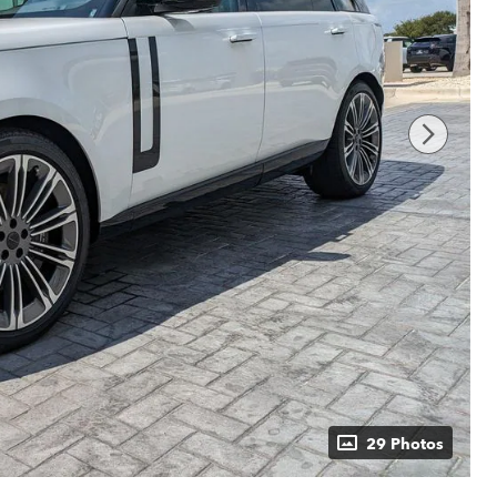
29 Photos