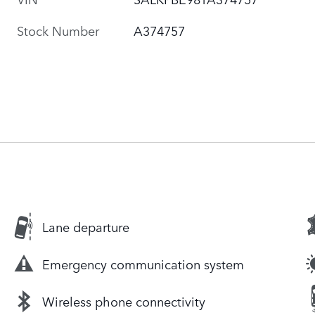
Stock Number
A374757
Lane departure
Emergency communication system
Wireless phone connectivity