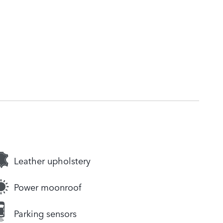
Leather upholstery
Power moonroof
Parking sensors