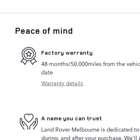
Peace of mind
Factory warranty
48 months/50,000miles from the vehicle
date
Warranty details
A name you can trust
Land Rover Melbourne is dedicated to y
during, and after your purchase. We'll 