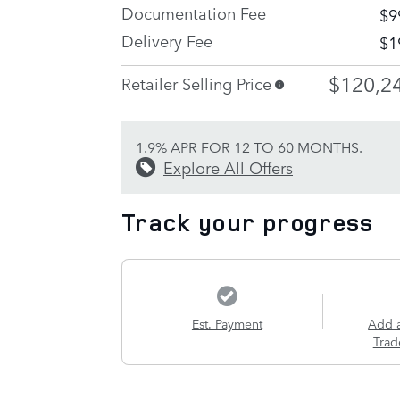
Documentation Fee
$9
Delivery Fee
$1
$120,2
Retailer Selling Price
1.9% APR FOR 12 TO 60 MONTHS.
Explore All Offers
Track your progress
Est. Payment
Add 
Trad