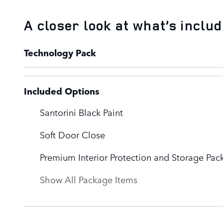
A closer look at what’s inclu
Technology Pack
Included Options
Santorini Black Paint
Soft Door Close
Premium Interior Protection and Storage Pac
Show All Package Items