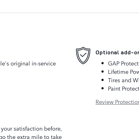
Optional add-o
's original in-service
GAP Protect
Lifetime Pow
Tires and W
Paint Protec
Review Protectio
our satisfaction before,
go the extra mile to take