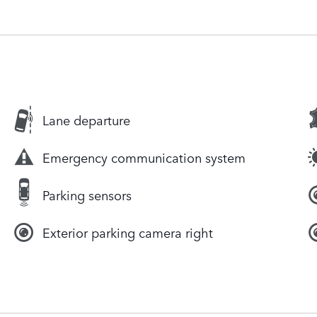
Lane departure
Emergency communication system
Parking sensors
Exterior parking camera right