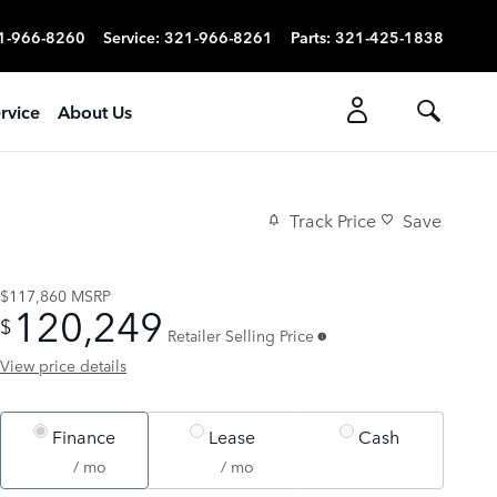
1-966-8260
Service
:
321-966-8261
Parts
:
321-425-1838
rvice
About Us
Track Price
Save
$117,860
MSRP
120,249
$
Retailer Selling Price
View price details
Finance
Lease
Cash
/ mo
/ mo