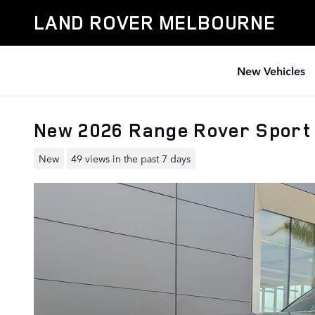
Skip to main content
LAND ROVER MELBOURNE
New Vehicles
New 2026 Range Rover Sport
New
49 views in the past 7 days