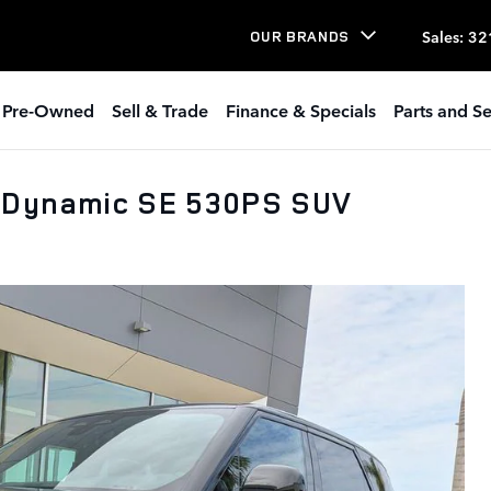
Sales
:
32
OUR BRANDS
Pre-Owned
Sell & Trade
Finance & Specials
Parts and Se
 Dynamic SE 530PS SUV