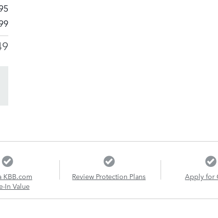
95
99
49
a KBB.com
Review Protection Plans
Apply for 
e-In Value