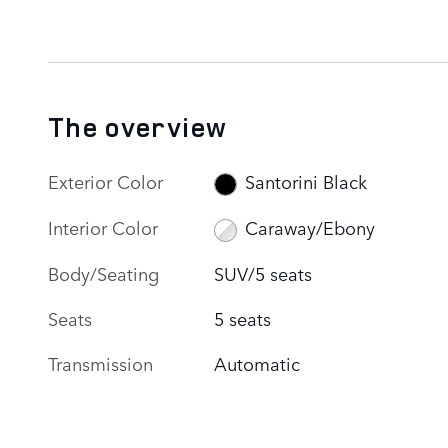
The overview
Exterior Color
Santorini Black
Interior Color
Caraway/Ebony
Body/Seating
SUV/5 seats
Seats
5 seats
Transmission
Automatic