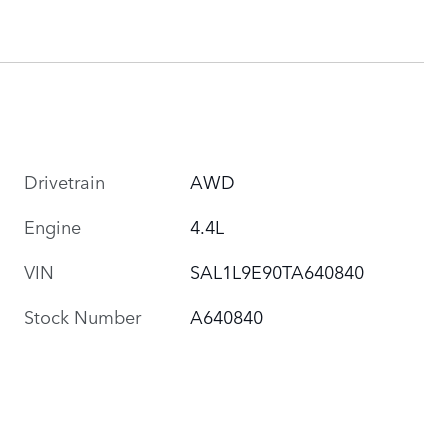
Drivetrain
AWD
Engine
4.4L
VIN
SAL1L9E90TA640840
Stock Number
A640840