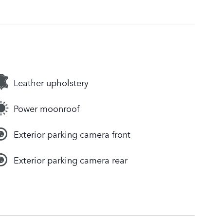
Leather upholstery
Power moonroof
Exterior parking camera front
Exterior parking camera rear