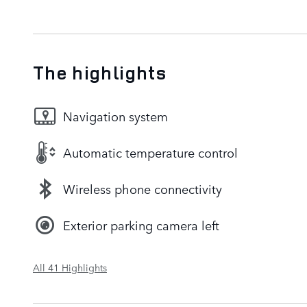
The highlights
Navigation system
Automatic temperature control
Wireless phone connectivity
Exterior parking camera left
All 41 Highlights