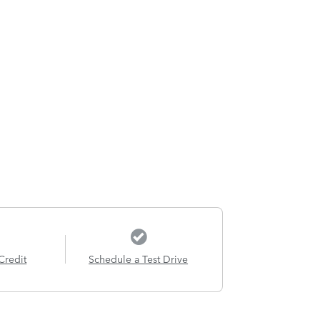
Credit
Schedule a Test Drive