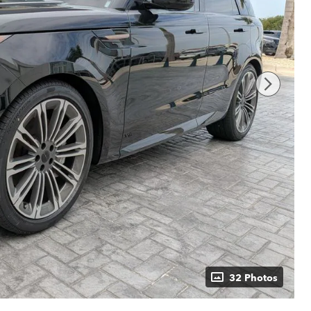
32 Photos