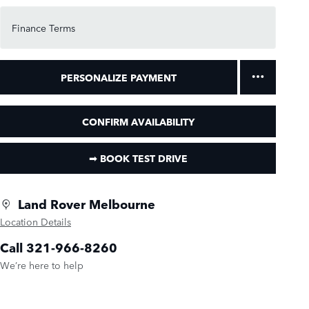
Finance Terms
PERSONALIZE PAYMENT
CONFIRM AVAILABILITY
➟ BOOK TEST DRIVE
Land Rover Melbourne
Location Details
Call 321-966-8260
We’re here to help