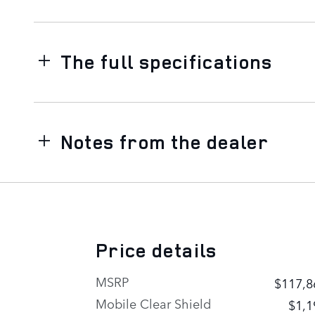
The full specifications
Notes from the dealer
Price details
MSRP
$117,8
Mobile Clear Shield
$1,1