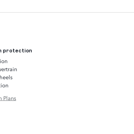
n protection
ion
ertrain
heels
tion
n Plans