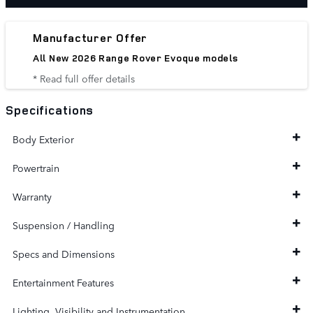
Manufacturer Offer
All New 2026 Range Rover Evoque models
* Read full offer details
Specifications
Body Exterior
Powertrain
Warranty
Suspension / Handling
Specs and Dimensions
Entertainment Features
Lighting, Visibility and Instrumentation