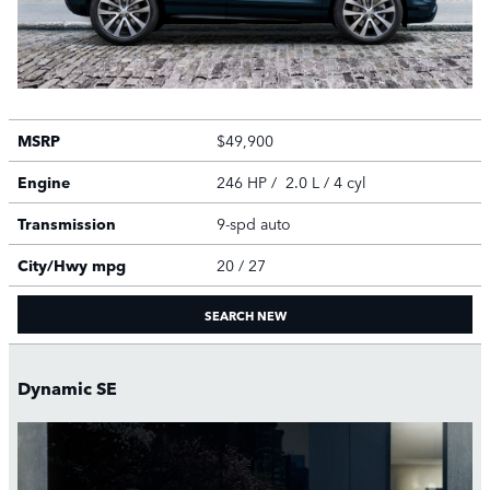
MSRP
$49,900
Engine
246 HP / 2.0 L / 4 cyl
Transmission
9-spd auto
City/Hwy
mpg
20
/ 27
SEARCH NEW
Dynamic SE