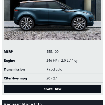
MSRP
$55,100
Engine
246 HP / 2.0 L / 4 cyl
Transmission
9-spd auto
City/Hwy
mpg
20
/ 27
SEARCH NEW
Request More Info