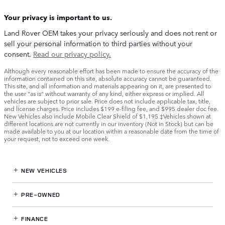
Your privacy is important to us.
Land Rover OEM takes your privacy seriously and does not rent or
sell your personal information to third parties without your
consent.
Read our privacy policy.
Although every reasonable effort has been made to ensure the accuracy of the
information contained on this site, absolute accuracy cannot be guaranteed.
This site, and all information and materials appearing on it, are presented to
the user "as is" without warranty of any kind, either express or implied. All
vehicles are subject to prior sale. Price does not include applicable tax, title,
and license charges. Price includes $199 e-filing fee, and $995 dealer doc fee.
New Vehicles also include Mobile Clear Shield of $1,195 ‡Vehicles shown at
different locations are not currently in our inventory (Not in Stock) but can be
made available to you at our location within a reasonable date from the time of
your request, not to exceed one week.
NEW VEHICLES
PRE-OWNED
FINANCE