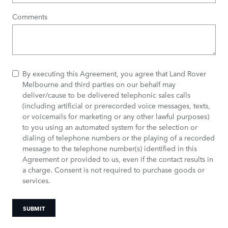
Comments
By executing this Agreement, you agree that Land Rover
Melbourne and third parties on our behalf may
deliver/cause to be delivered telephonic sales calls
(including artificial or prerecorded voice messages, texts,
or voicemails for marketing or any other lawful purposes)
to you using an automated system for the selection or
dialing of telephone numbers or the playing of a recorded
message to the telephone number(s) identified in this
Agreement or provided to us, even if the contact results in
a charge. Consent is not required to purchase goods or
services.
SUBMIT