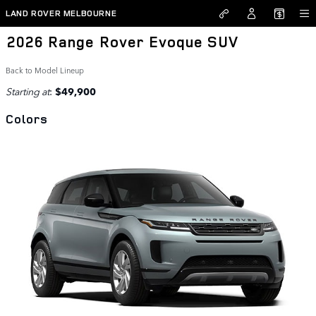
Skip to main content
LAND ROVER MELBOURNE
2026 Range Rover Evoque SUV
Back to Model Lineup
Starting at
:
$49,900
Colors