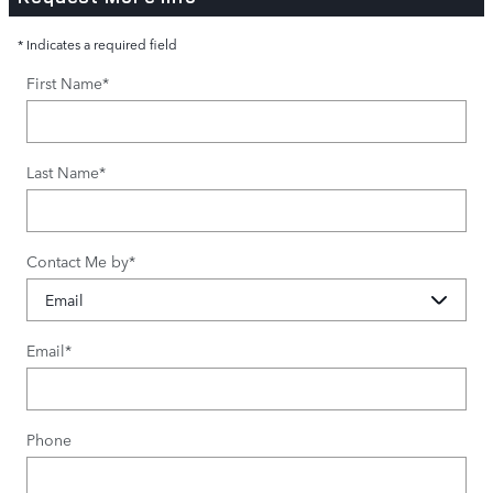
* Indicates a required field
First Name
*
Last Name
*
Contact Me by
*
Email
*
Phone