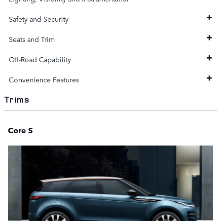
Safety and Security
Seats and Trim
Off-Road Capability
Convenience Features
Trims
Core S