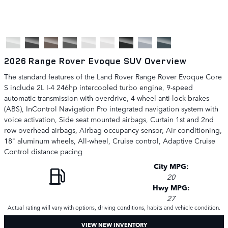
2026 Range Rover Evoque SUV Overview
The standard features of the Land Rover Range Rover Evoque Core
S include 2L I-4 246hp intercooled turbo engine, 9-speed
automatic transmission with overdrive, 4-wheel anti-lock brakes
(ABS), InControl Navigation Pro integrated navigation system with
voice activation, Side seat mounted airbags, Curtain 1st and 2nd
row overhead airbags, Airbag occupancy sensor, Air conditioning,
18" aluminum wheels, All-wheel, Cruise control, Adaptive Cruise
Control distance pacing
City MPG:
20
Hwy MPG:
27
Actual rating will vary with options, driving conditions, habits and vehicle condition.
VIEW NEW INVENTORY