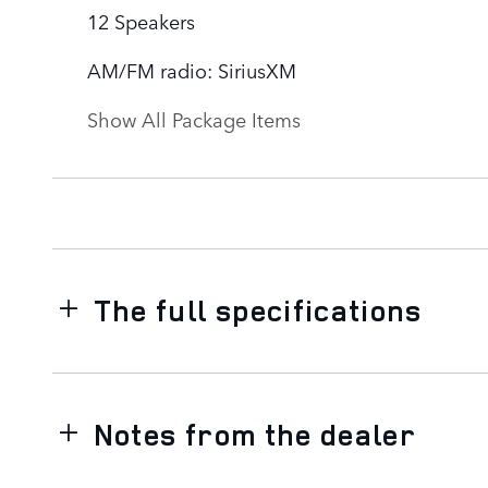
12 Speakers
AM/FM radio: SiriusXM
Show All Package Items
The full specifications
Notes from the dealer