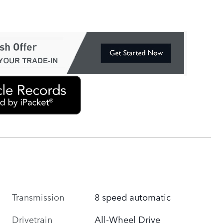
Transmission
8 speed automatic
Drivetrain
All-Wheel Drive