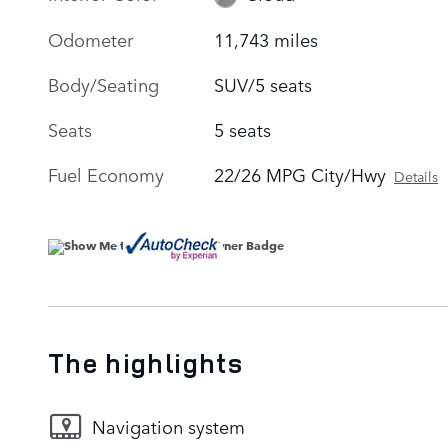
Odometer
11,743 miles
Body/Seating
SUV/5 seats
Seats
5 seats
Fuel Economy
22/26 MPG City/Hwy
Details
The highlights
Navigation system