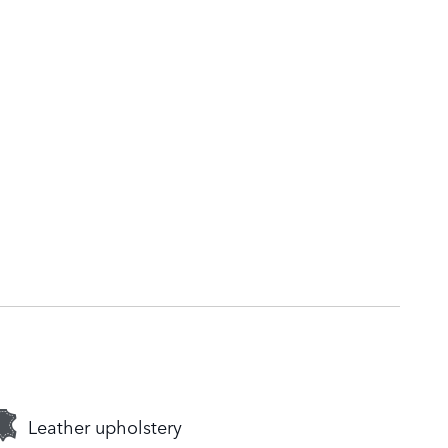
Leather upholstery