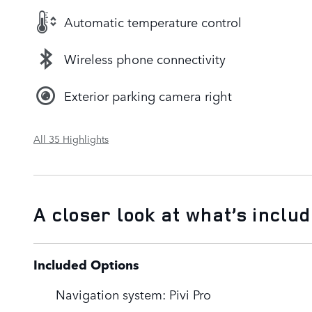
Automatic temperature control
Wireless phone connectivity
Exterior parking camera right
All 35 Highlights
A closer look at what’s inclu
Included Options
Navigation system: Pivi Pro