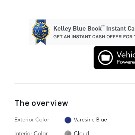
The overview
Exterior Color
Varesine Blue
Interior Color
Cloud