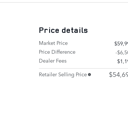
Price details
Market Price
$59,9
Price Difference
-$6,5
Dealer Fees
$1,1
$54,6
Retailer Selling Price