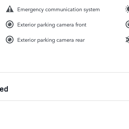
Emergency communication system
Exterior parking camera front
Exterior parking camera rear
ded