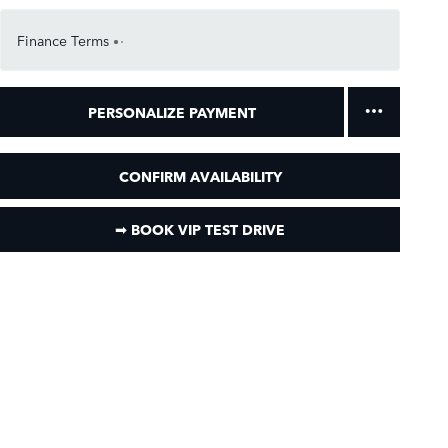
Finance Terms
PERSONALIZE PAYMENT
CONFIRM AVAILABILITY
➟ BOOK VIP TEST DRIVE