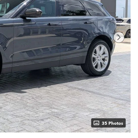
35 Photos