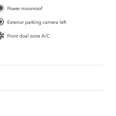
Power moonroof
Exterior parking camera left
Front dual zone A/C