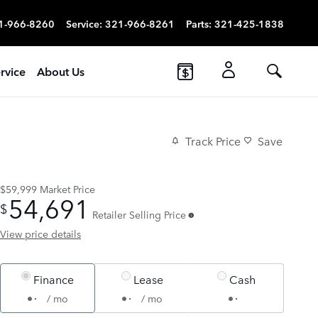
1-966-8260
Service
:
321-966-8261
Parts
:
321-425-1838
rvice
About Us
Track Price
Save
$59,999
Market Price
54,691
$
Retailer Selling Price
View price details
Finance
Lease
Cash
/ mo
/ mo