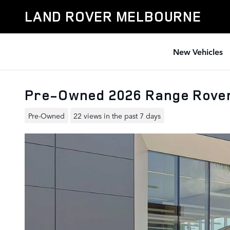
Skip to main content
LAND ROVER MELBOURNE
New Vehicles
Pre-Owned 2026 Range Rover
Pre-Owned
22 views in the past 7 days