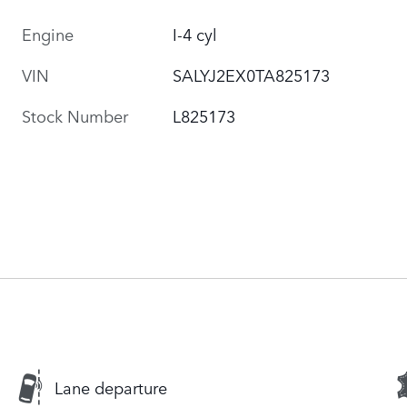
Engine
I-4 cyl
VIN
SALYJ2EX0TA825173
Stock Number
L825173
Lane departure