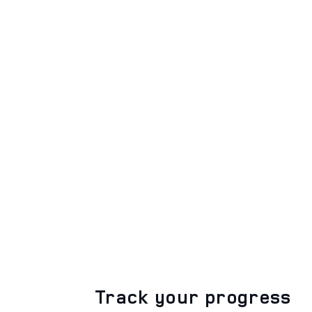
Track your progress