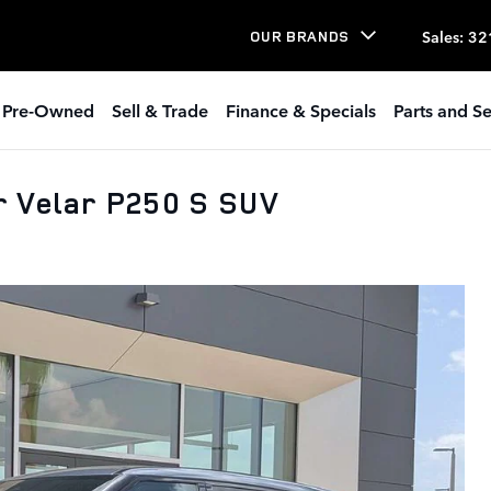
Sales
:
32
OUR BRANDS
Pre-Owned
Sell & Trade
Finance & Specials
Parts and Se
 Velar P250 S SUV