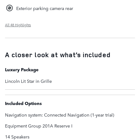
Exterior parking camera rear
All 48 Highlights
A closer look at what’s included
Luxury Package
Lincoln Lit Star in Grille
Included Options
Navigation system: Connected Navigation (1-year trial)
Equipment Group 201A Reserve I
14 Speakers