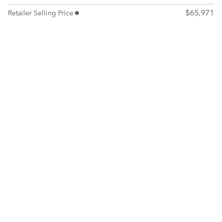
$65,971
Retailer Selling Price