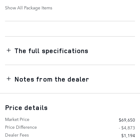
Show All Package Items
The full specifications
Notes from the dealer
Price details
Market Price
$69,650
Price Difference
- $4,873
Dealer Fees
$1,194