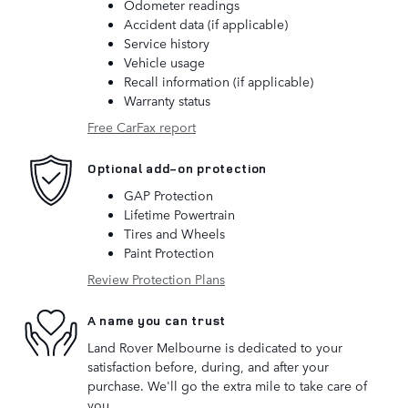
Odometer readings
Accident data (if applicable)
Service history
Vehicle usage
Recall information (if applicable)
Warranty status
Free CarFax report
Optional add-on protection
GAP Protection
Lifetime Powertrain
Tires and Wheels
Paint Protection
Review Protection Plans
A name you can trust
Land Rover Melbourne is dedicated to your
satisfaction before, during, and after your
purchase. We'll go the extra mile to take care of
you.