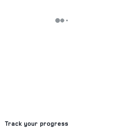
Track your progress