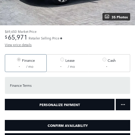
35 Photos
$69,650
Market Price
65,971
$
Retailer Selling Price
View price details
Finance
Lease
Cash
/ mo
/ mo
Finance Terms
PERSONALIZE PAYMENT
CONFIRM AVAILABILITY