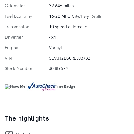
Odometer
32,646 miles
Fuel Economy
16/22 MPG City/Hwy
Details
Transmission
10 speed automatic
Drivetrain
4x4
Engine
V-6 cyl
VIN
5LMJJ2LG0REL03732
Stock Number
J038957A
The highlights