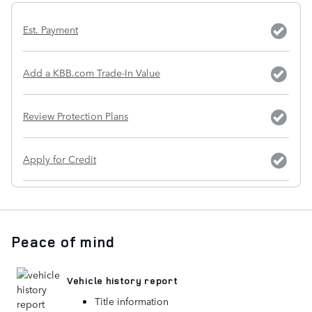
Est. Payment
Add a KBB.com Trade-In Value
Review Protection Plans
Apply for Credit
Peace of mind
Vehicle history report
Title information