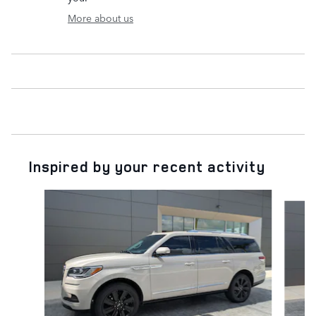
More about us
Inspired by your recent activity
Slide 1 of 6