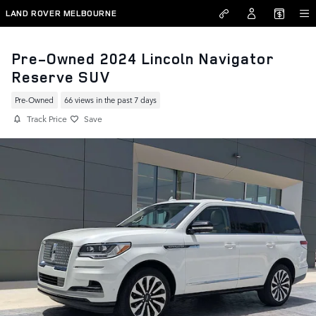
Skip to main content
LAND ROVER MELBOURNE
Pre-Owned 2024 Lincoln Navigator
Reserve SUV
Pre-Owned
66 views in the past 7 days
Track Price
Save