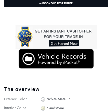
➟ BOOK VIP TEST DRIVE
The overview
Exterior Color
White Metallic
Interior Color
Sandstone