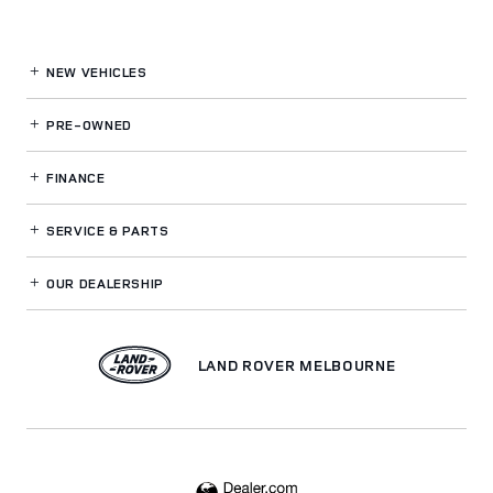
NEW VEHICLES
PRE-OWNED
FINANCE
SERVICE
& PARTS
OUR DEALERSHIP
LAND ROVER MELBOURNE