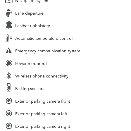
Navigation system
Lane departure
Leather upholstery
Automatic temperature control
Emergency communication system
Power moonroof
Wireless phone connectivity
Parking sensors
Exterior parking camera front
Exterior parking camera left
Exterior parking camera right