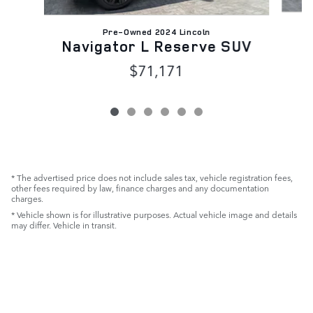
Pre-Owned 2024 Lincoln
N
Navigator L Reserve SUV
$71,171
* The advertised price does not include sales tax, vehicle registration fees,
other fees required by law, finance charges and any documentation
charges.
* Vehicle shown is for illustrative purposes. Actual vehicle image and details
may differ. Vehicle in transit.