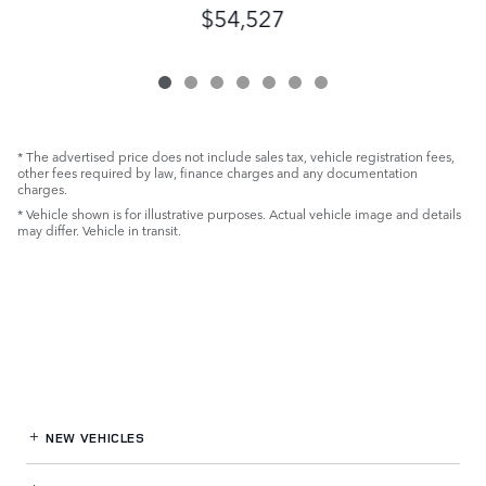
$54,527
* The advertised price does not include sales tax, vehicle registration fees,
other fees required by law, finance charges and any documentation
charges.
* Vehicle shown is for illustrative purposes. Actual vehicle image and details
may differ. Vehicle in transit.
NEW VEHICLES