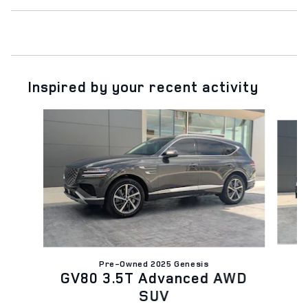
Inspired by your recent activity
Slide 1 of 7
Pre-Owned 2025 Genesis
GV80 3.5T Advanced AWD
SUV