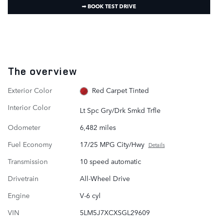
➟ BOOK TEST DRIVE
The overview
Exterior Color
Red Carpet Tinted
Interior Color
Lt Spc Gry/Drk Smkd Trfle
Odometer
6,482 miles
Fuel Economy
17/25 MPG City/Hwy
Details
Transmission
10 speed automatic
Drivetrain
All-Wheel Drive
Engine
V-6 cyl
VIN
5LM5J7XCXSGL29609