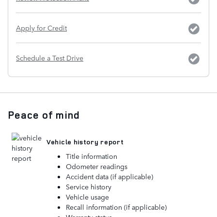
Apply for Credit
Schedule a Test Drive
Peace of mind
Vehicle history report
Title information
Odometer readings
Accident data (if applicable)
Service history
Vehicle usage
Recall information (if applicable)
Warranty status