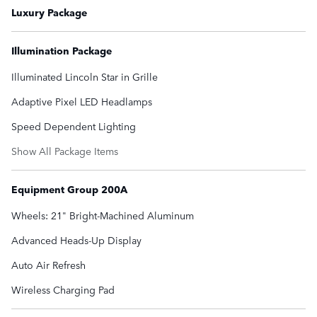
Luxury Package
Illumination Package
Illuminated Lincoln Star in Grille
Adaptive Pixel LED Headlamps
Speed Dependent Lighting
Show All Package Items
Equipment Group 200A
Wheels: 21" Bright-Machined Aluminum
Advanced Heads-Up Display
Auto Air Refresh
Wireless Charging Pad