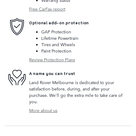
Free CarFax report
Optional add-on protection
GAP Protection
Lifetime Powertrain
Tires and Wheels
Paint Protection
Review Protection Plans
A name you can trust
Land Rover Melbourne is dedicated to your
satisfaction before, during, and after your
purchase. We'll go the extra mile to take care of
you.
More about us