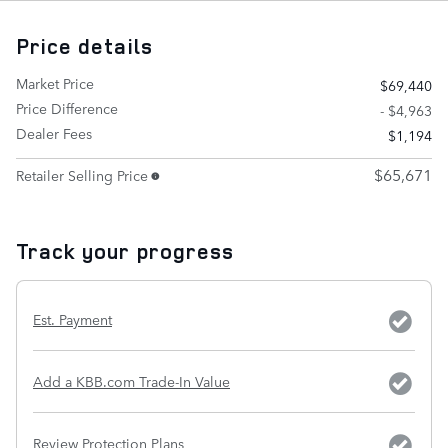
Price details
Market Price
$69,440
Price Difference
- $4,963
Dealer Fees
$1,194
$65,671
Retailer Selling Price
Track your progress
Est. Payment
Add a KBB.com Trade-In Value
Review Protection Plans