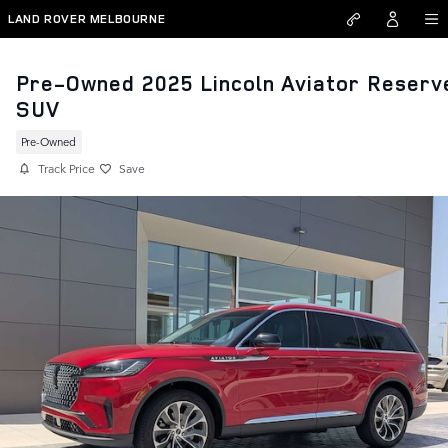
Skip to main content
LAND ROVER MELBOURNE
Pre-Owned 2025 Lincoln Aviator Reserv
SUV
Pre-Owned
Track Price
Save