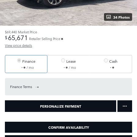
34 Photos
$69,440
Market Price
65,671
$
Retailer Selling Price
View price details
Finance
Lease
Cash
/ mo
/ mo
Finance Terms
PERSONALIZE PAYMENT
CONFIRM AVAILABILITY