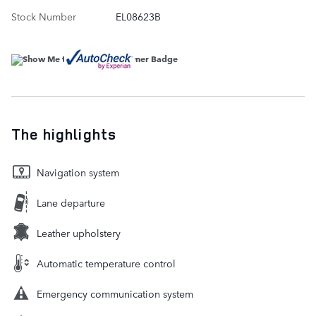
Stock Number
EL08623B
The highlights
Navigation system
Lane departure
Leather upholstery
Automatic temperature control
Emergency communication system