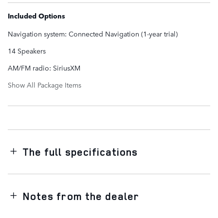
Included Options
Navigation system: Connected Navigation (1-year trial)
14 Speakers
AM/FM radio: SiriusXM
Show All Package Items
The full specifications
Notes from the dealer