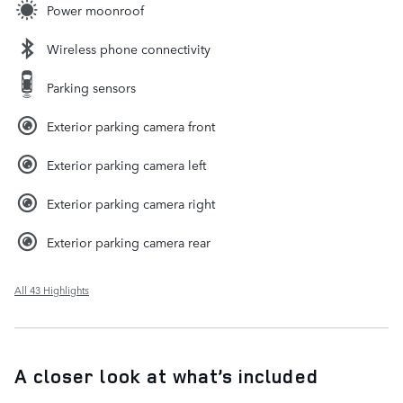
Power moonroof
Wireless phone connectivity
Parking sensors
Exterior parking camera front
Exterior parking camera left
Exterior parking camera right
Exterior parking camera rear
All 43 Highlights
A closer look at what’s included