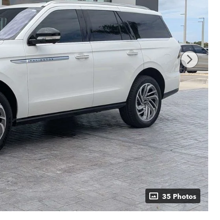
35 Photos