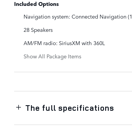
Included Options
Navigation system: Connected Navigation (1-
28 Speakers
AM/FM radio: SiriusXM with 360L
Show All Package Items
The full specifications