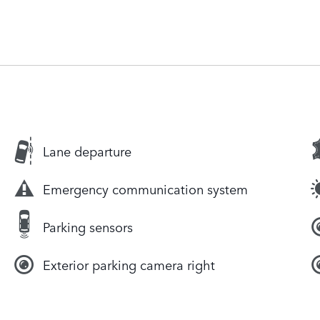
Lane departure
Emergency communication system
Parking sensors
Exterior parking camera right