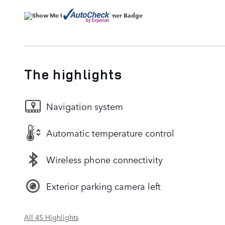
The highlights
Navigation system
Automatic temperature control
Wireless phone connectivity
Exterior parking camera left
All 45 Highlights