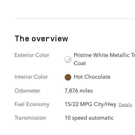
The overview
Exterior Color
Pristine White Metallic Tr
Coat
Interior Color
Hot Chocolate
Odometer
7,876 miles
Fuel Economy
15/22 MPG City/Hwy
Details
Transmission
10 speed automatic