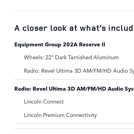
A closer look at what’s inclu
Equipment Group 202A Reserve II
Wheels: 22" Dark Tarnished Aluminum
Radio: Revel Ultima 3D AM/FM/HD Audio S
Radio: Revel Ultima 3D AM/FM/HD Audio Sy
Lincoln Connect
Lincoln Premium Connectivity