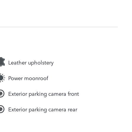
Leather upholstery
Power moonroof
Exterior parking camera front
Exterior parking camera rear