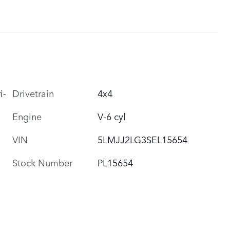
i-
Drivetrain
4x4
Engine
V-6 cyl
VIN
5LMJJ2LG3SEL15654
Stock Number
PL15654