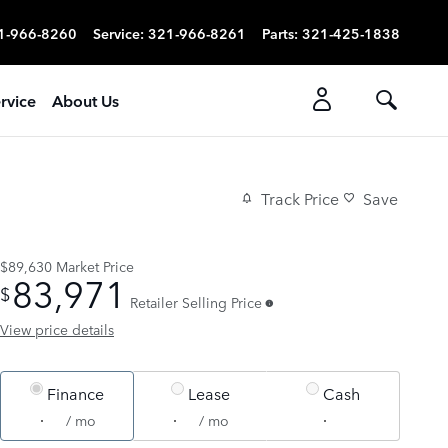
1-966-8260
Service
:
321-966-8261
Parts
:
321-425-1838
rvice
About Us
Track Price
Save
$89,630
Market Price
83,971
$
Retailer Selling Price
View price details
Finance
Lease
Cash
/ mo
/ mo