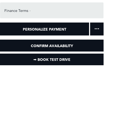
Finance Terms
PERSONALIZE PAYMENT
CONFIRM AVAILABILITY
➟ BOOK TEST DRIVE