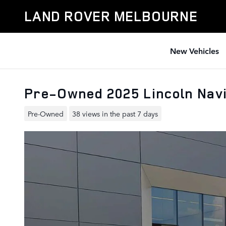
Skip to main content
LAND ROVER MELBOURNE
New Vehicles
Pre-Owned 2025 Lincoln Nav
Pre-Owned
38 views in the past 7 days