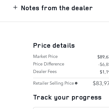
Notes from the dealer
Price details
Market Price
$89,6
Price Difference
-$6,8
Dealer Fees
$1,1
$83,9
Retailer Selling Price
Track your progress