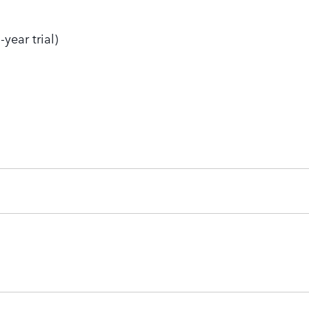
year trial)