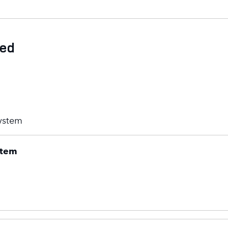
ded
ystem
stem