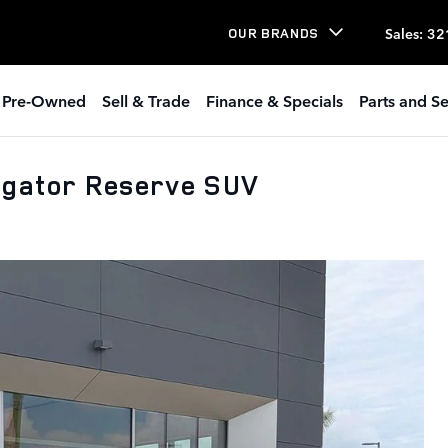
Sales
:
32
OUR BRANDS
Pre-Owned
Sell & Trade
Finance & Specials
Parts and Se
igator Reserve SUV