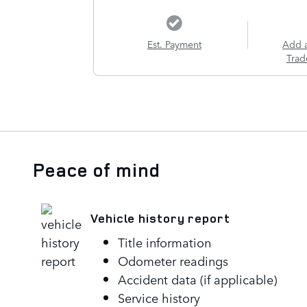
Est. Payment
Add 
Trad
Peace of mind
Vehicle history report
Title information
Odometer readings
Accident data (if applicable)
Service history