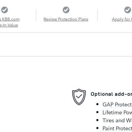
a KBB.com
Review Protection Plans
Apply for 
e-In Value
Optional add-o
GAP Protect
Lifetime Pow
Tires and W
Paint Protec