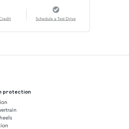
Credit
Schedule a Test Drive
n protection
ion
ertrain
heels
tion